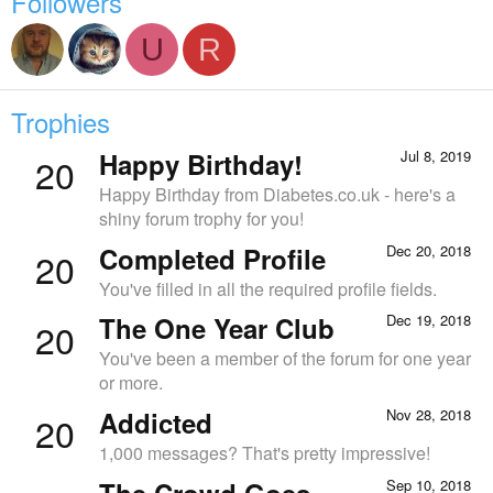
Followers
U
R
Trophies
Happy Birthday!
Jul 8, 2019
20
Happy Birthday from Diabetes.co.uk - here's a
shiny forum trophy for you!
Completed Profile
Dec 20, 2018
20
You've filled in all the required profile fields.
The One Year Club
Dec 19, 2018
20
You've been a member of the forum for one year
or more.
Addicted
Nov 28, 2018
20
1,000 messages? That's pretty impressive!
The Crowd Goes
Sep 10, 2018