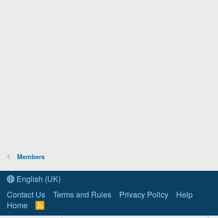
Members
English (UK)
Contact Us
Terms and Rules
Privacy Policy
Help
Home
R
S