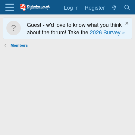
Log in
Register
Guest - w'd love to know what you think
about the forum! Take the
2026 Survey »
Members