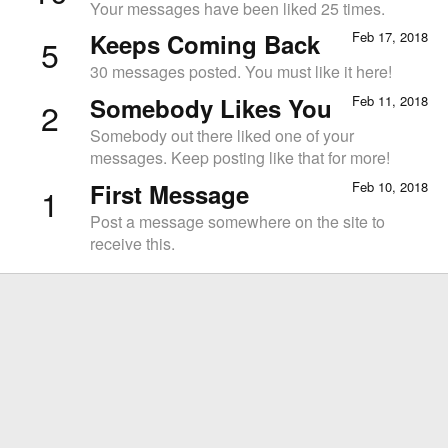
Your messages have been liked 25 times.
Keeps Coming Back
Feb 17, 2018
5
30 messages posted. You must like it here!
Somebody Likes You
Feb 11, 2018
2
Somebody out there liked one of your
messages. Keep posting like that for more!
First Message
Feb 10, 2018
1
Post a message somewhere on the site to
receive this.