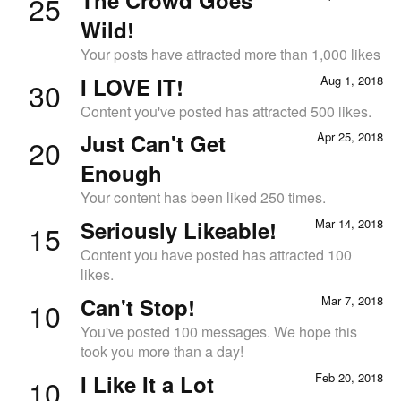
25
Wild!
Your posts have attracted more than 1,000 likes
I LOVE IT!
Aug 1, 2018
30
Content you've posted has attracted 500 likes.
Just Can't Get
Apr 25, 2018
20
Enough
Your content has been liked 250 times.
Seriously Likeable!
Mar 14, 2018
15
Content you have posted has attracted 100
likes.
Can't Stop!
Mar 7, 2018
10
You've posted 100 messages. We hope this
took you more than a day!
I Like It a Lot
Feb 20, 2018
10