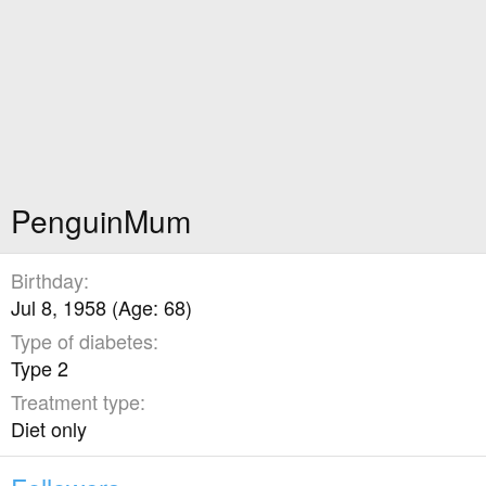
PenguinMum
Birthday
Jul 8, 1958 (Age: 68)
Type of diabetes
Type 2
Treatment type
Diet only