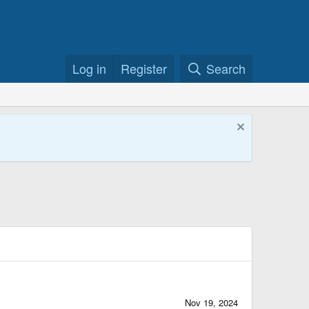
Log in
Register
Search
Nov 19, 2024