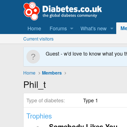
Home
Forums
What's new
Me
Current visitors
Guest - w'd love to know what you t
Home
Members
Phil_t
Type of diabetes
Type 1
Trophies
Somebody Likes You