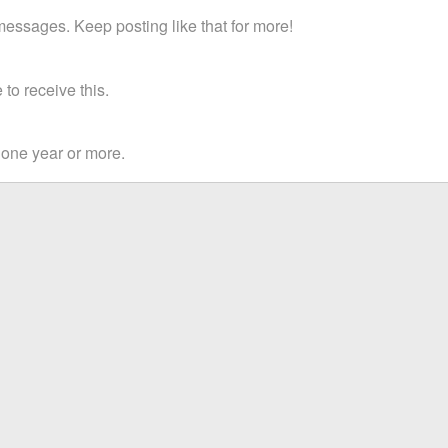
essages. Keep posting like that for more!
to receive this.
 one year or more.