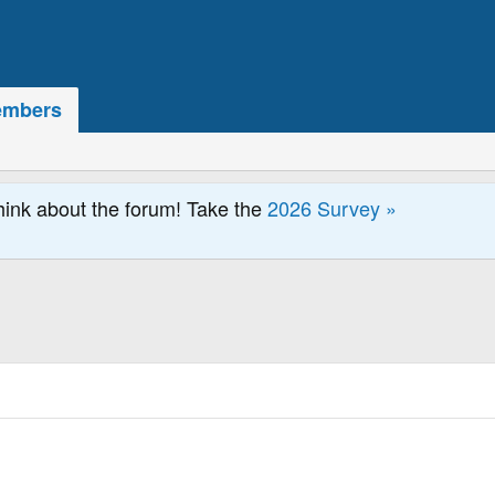
mbers
hink about the forum! Take the
2026 Survey »