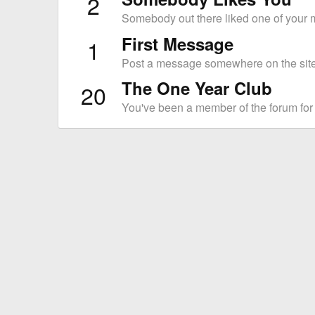
2
Somebody out there liked one of your m
First Message
1
Post a message somewhere on the site 
The One Year Club
20
You've been a member of the forum for