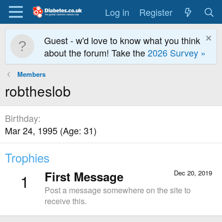
Log in
Register
Guest - w'd love to know what you think
about the forum! Take the
2026 Survey »
Members
robtheslob
Birthday
Mar 24, 1995 (Age: 31)
Trophies
First Message
Dec 20, 2019
1
Post a message somewhere on the site to
receive this.