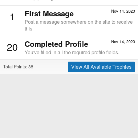
First Message
Nov 14, 2023
1
Post a message somewhere on the site to receive
this.
Completed Profile
Nov 14, 2023
20
You've filled in all the required profile fields.
View All Available Trophies
Total Points: 38