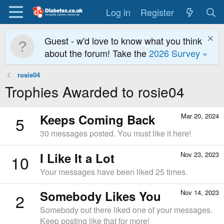
Log in
Register
Guest - w'd love to know what you think
about the forum! Take the
2026 Survey »
rosie04
Trophies Awarded to rosie04
Keeps Coming Back
Mar 20, 2024
5
30 messages posted. You must like it here!
I Like It a Lot
Nov 23, 2023
10
Your messages have been liked 25 times.
Somebody Likes You
Nov 14, 2023
2
Somebody out there liked one of your messages.
Keep posting like that for more!