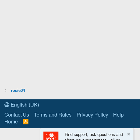
rosie04
English (UK)
Contact Us
Terms and Rules
Privacy Policy
Help
Home
R
S
S
Find support, ask questions and
share your experiences - all ad