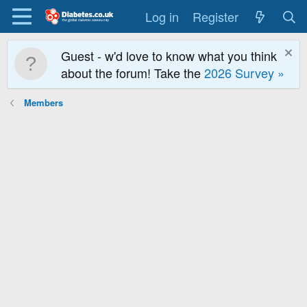
Log in
Register
Guest - w'd love to know what you think
about the forum! Take the
2026 Survey »
Members