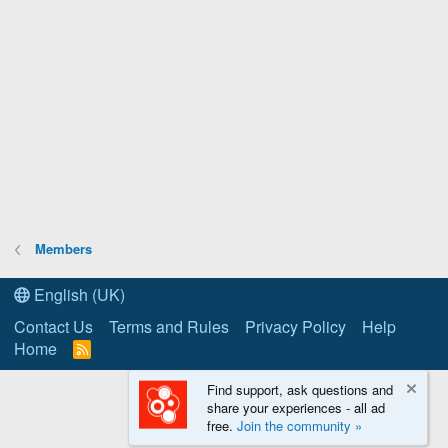
Members
English (UK)
Contact Us
Terms and Rules
Privacy Policy
Help
Home
R
S
S
Find support, ask questions and
share your experiences - all ad
free.
Join the community »