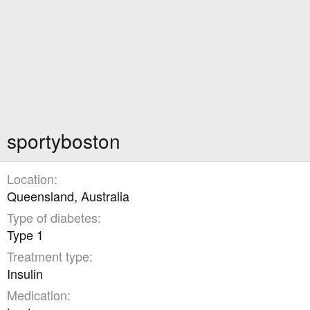
sportyboston
Location
Queensland, Australia
Type of diabetes
Type 1
Treatment type
Insulin
Medication