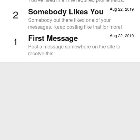
Somebody Likes You
Aug 22, 2019
2
Somebody out there liked one of your
messages. Keep posting like that for more!
First Message
Aug 22, 2019
1
Post a message somewhere on the site to
receive this.