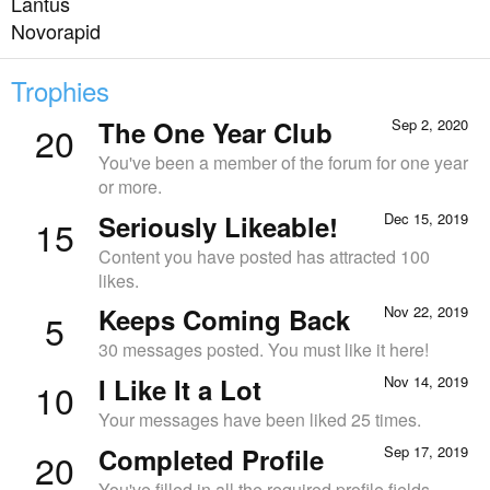
Lantus
Novorapid
Trophies
The One Year Club
Sep 2, 2020
20
You've been a member of the forum for one year
or more.
Seriously Likeable!
Dec 15, 2019
15
Content you have posted has attracted 100
likes.
Keeps Coming Back
Nov 22, 2019
5
30 messages posted. You must like it here!
I Like It a Lot
Nov 14, 2019
10
Your messages have been liked 25 times.
Completed Profile
Sep 17, 2019
20
You've filled in all the required profile fields.