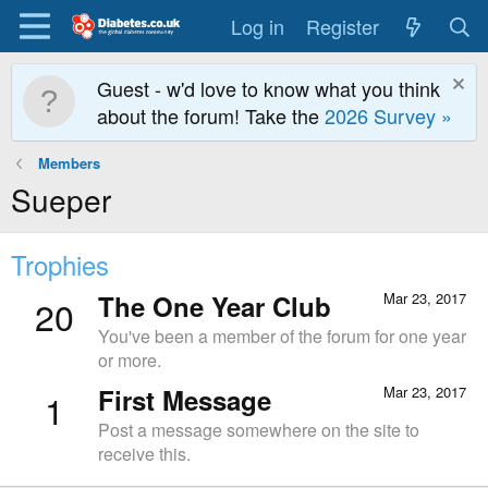
Log in
Register
Guest - w'd love to know what you think
about the forum! Take the
2026 Survey »
Members
Sueper
Trophies
The One Year Club
Mar 23, 2017
20
You've been a member of the forum for one year
or more.
First Message
Mar 23, 2017
1
Post a message somewhere on the site to
receive this.