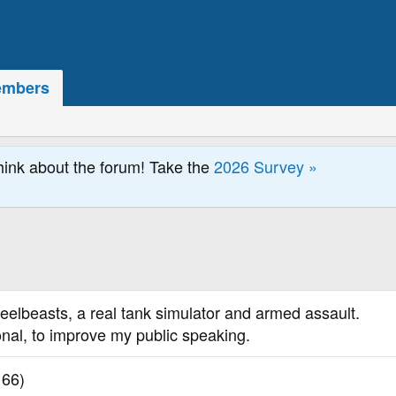
mbers
hink about the forum! Take the
2026 Survey »
teelbeasts, a real tank simulator and armed assault.
onal, to improve my public speaking.
 66)