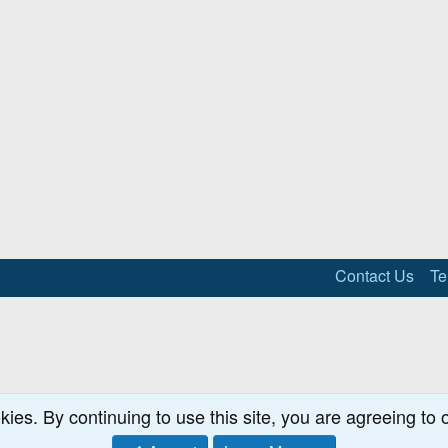
Contact Us
Te
kies. By continuing to use this site, you are agreeing to 