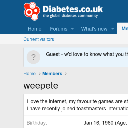
Home
Forums
What's new
Me
Current visitors
Guest - w'd love to know what you t
Home
Members
weepete
I love the internet, my favourite games are s
I have recently joined toastmasters internati
Birthday
Jan 16, 1960 (Age: