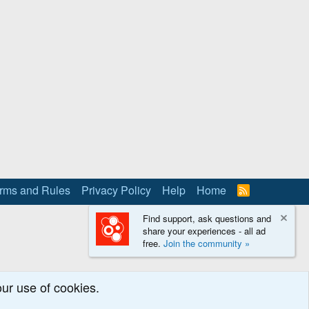
rms and Rules
Privacy Policy
Help
Home
R
S
S
Find support, ask questions and
share your experiences - all ad
free.
Join the community »
our use of cookies.