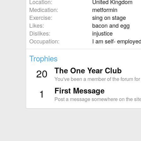
Location
United Kingdom
Medication
metformin
Exercise
sing on stage
Likes
bacon and egg
Dislikes
injustice
Occupation
I am self- employed
Trophies
The One Year Club
20
You've been a member of the forum for
First Message
1
Post a message somewhere on the site 