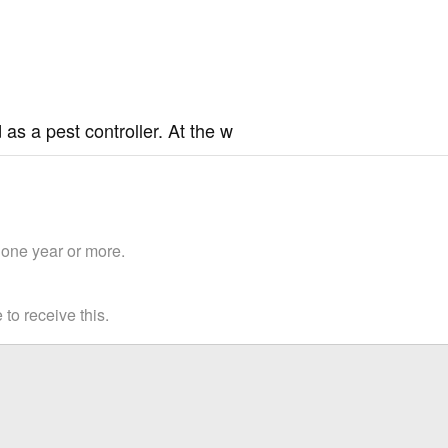
 as a pest controller. At the w
 one year or more.
to receive this.