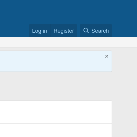
Log in
Register
Search