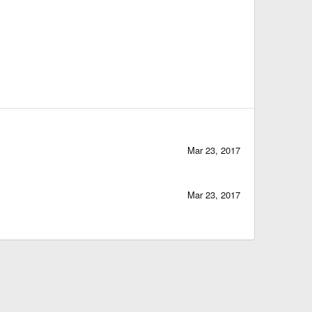
Mar 23, 2017
Mar 23, 2017