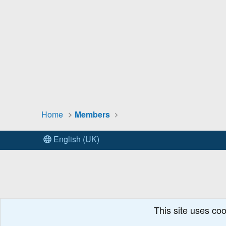
Home
Members
English (UK)
This site uses coo