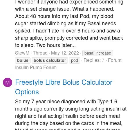
I wonder if anyone had experienced something
with a set change issue. What’s happened.
About 48 hours into my last Pod, my blood
sugar started climbing as if my Basal needs
spiked. I hadn’t ate in over 6 hours and saw a
sharp spike, promptly corrected and went back
to sleep. Two hours later...
StewM
Thread
May 12, 2022
basal increase
Replies: 7
Forum:
bolus
bolus
calculator
pod
Insulin Pump Forum
Freestyle Libre Bolus Calculator
M
Options
So my 7 year niece diagnosed with Type 1 6
months ago currently using long acting insulin at
night and fast acting insulin before each meal
during the day based on the carbs in the meal,
blood glucose reading and a correction factor.