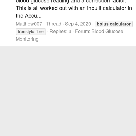
This is all worked out with an inbuilt calculator in
the Accu...
Matthew007
Thread
Sep 4, 2020
bolus
calculator
Replies: 3
Forum:
Blood Glucose
freestyle libre
Monitoring