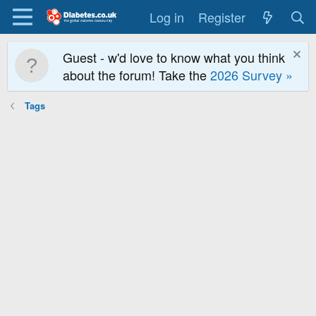
Log in
Register
Guest - w'd love to know what you think
about the forum! Take the
2026 Survey »
Tags