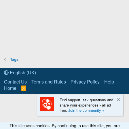
Tags
English (UK)
Contact Us
Terms and Rules
Privacy Policy
Help
Home
R
S
S
Find support, ask questions and
share your experiences - all ad
free.
Join the community »
This site uses cookies. By continuing to use this site, you are