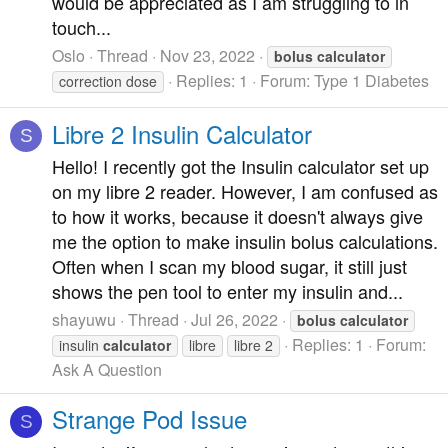
would be appreciated as I am struggling to in
touch...
Oslo
Thread
Nov 23, 2022
bolus
calculator
Replies: 1
Forum:
Type 1 Diabetes
correction dose
Libre 2 Insulin Calculator
S
Hello! I recently got the Insulin calculator set up
on my libre 2 reader. However, I am confused as
to how it works, because it doesn't always give
me the option to make insulin bolus calculations.
Often when I scan my blood sugar, it still just
shows the pen tool to enter my insulin and...
shayuwu
Thread
Jul 26, 2022
bolus
calculator
Replies: 1
Forum:
insulin
calculator
libre
libre 2
Ask A Question
Strange Pod Issue
S