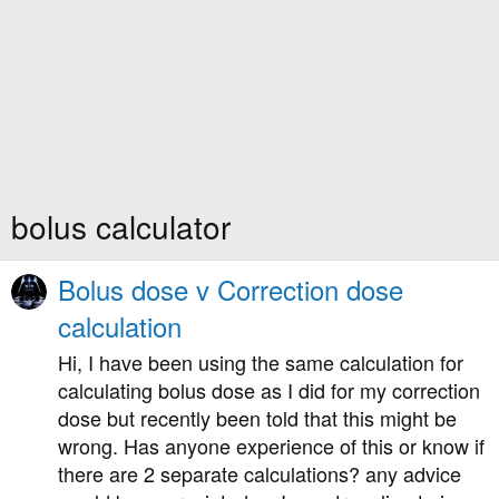
bolus calculator
Bolus dose v Correction dose
calculation
Hi, I have been using the same calculation for
calculating bolus dose as I did for my correction
dose but recently been told that this might be
wrong. Has anyone experience of this or know if
there are 2 separate calculations? any advice