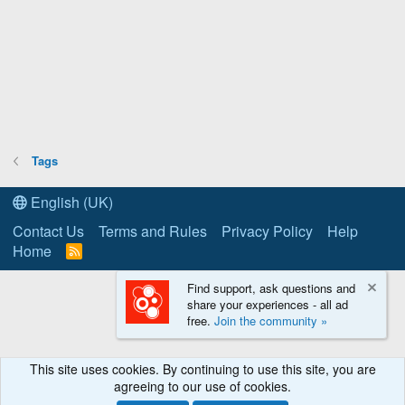
Tags
English (UK)
Contact Us
Terms and Rules
Privacy Policy
Help
Home
R
S
S
Find support, ask questions and
share your experiences - all ad
free.
Join the community »
This site uses cookies. By continuing to use this site, you are
agreeing to our use of cookies.