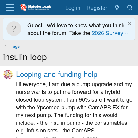
Log in
Register
Guest - w'd love to know what you think
about the forum! Take the
2026 Survey »
Tags
insulin loop
Looping and funding help
Hi everyone, I am due a pump upgrade and my
nurse wants to put me forward for a hybrid
closed-loop system. I am 90% sure I want to go
with the Ypsomed pump with CamAPS FX for
my next pump. The funding for this would
include: - the insulin pump - the consumables
e.g. infusion sets - the CamAPS...