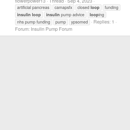
flowerpower13
Thread
Sep 4, 2023
artificial pancreas
camapsfx
closed
loop
funding
insulin
loop
insulin
pump advice
loop
ing
Replies: 1
nhs pump funding
pump
ypsomed
Forum:
Insulin Pump Forum