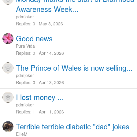
Awareness Week...
pdmjoker
Replies
0
May 3, 2026
Good news
Pura Vida
Replies
0
Apr 14, 2026
The Prince of Wales is now selling...
pdmjoker
Replies
0
Apr 13, 2026
I lost money ...
pdmjoker
Replies
1
Apr 11, 2026
Terrible terrible diabetic "dad" jokes
EllieM