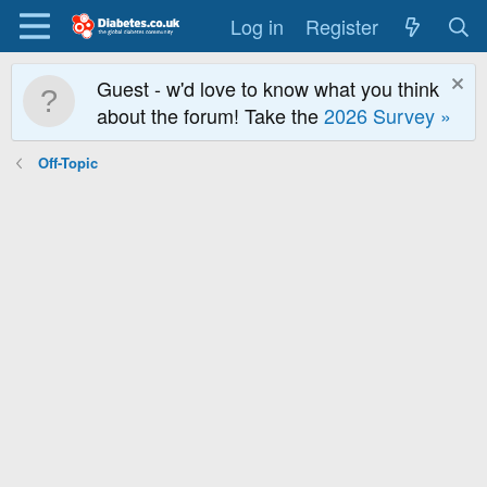
Log in
Register
Guest - w'd love to know what you think
about the forum! Take the
2026 Survey »
Off-Topic