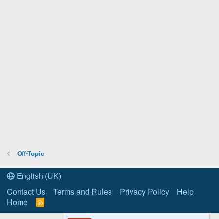
Off-Topic
English (UK)
Contact Us
Terms and Rules
Privacy Policy
Help
Home
R
S