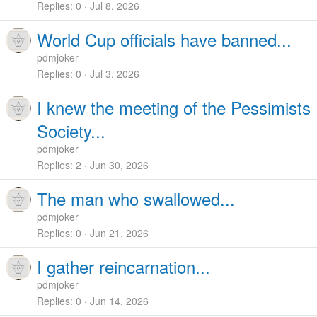
Replies
0
Jul 8, 2026
World Cup officials have banned...
pdmjoker
Replies
0
Jul 3, 2026
I knew the meeting of the Pessimists
Society...
pdmjoker
Replies
2
Jun 30, 2026
The man who swallowed...
pdmjoker
Replies
0
Jun 21, 2026
I gather reincarnation...
pdmjoker
Replies
0
Jun 14, 2026