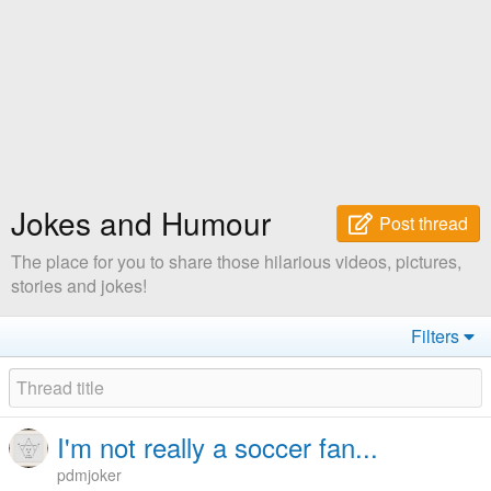
Jokes and Humour
Post thread
The place for you to share those hilarious videos, pictures,
stories and jokes!
Filters
I'm not really a soccer fan...
pdmjoker