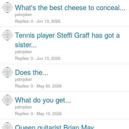
What's the best cheese to conceal...
pdmjoker
Replies
0
Jun 13, 2026
Tennis player Steffi Graff has got a
sister...
pdmjoker
Replies
0
Jun 13, 2026
Does the...
pdmjoker
Replies
0
May 30, 2026
What do you get...
pdmjoker
Replies
0
May 10, 2026
Queen guitarist Brian May