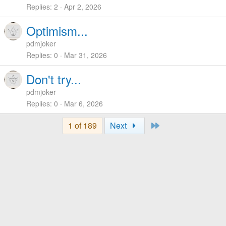
Replies
2
Apr 2, 2026
Optimism...
pdmjoker
Replies
0
Mar 31, 2026
Don't try...
pdmjoker
Replies
0
Mar 6, 2026
Last
1 of 189
Next