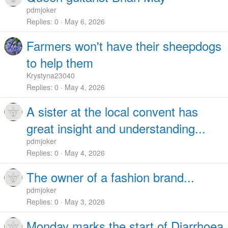
pdmjoker
Replies
0
May 6, 2026
Farmers won't have their sheepdogs
to help them
Krystyna23040
Replies
0
May 4, 2026
A sister at the local convent has
great insight and understanding...
pdmjoker
Replies
0
May 4, 2026
The owner of a fashion brand...
pdmjoker
Replies
0
May 3, 2026
Monday marks the start of Diarrhoea