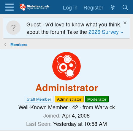
Log in
Register
Guest - w'd love to know what you think
about the forum! Take the
2026 Survey »
Members
Administrator
Staff Member
Administrator
Moderator
Well-Known Member
·
42
·
from
Warwick
Joined
Apr 4, 2008
Last Seen
Yesterday at 10:58 AM