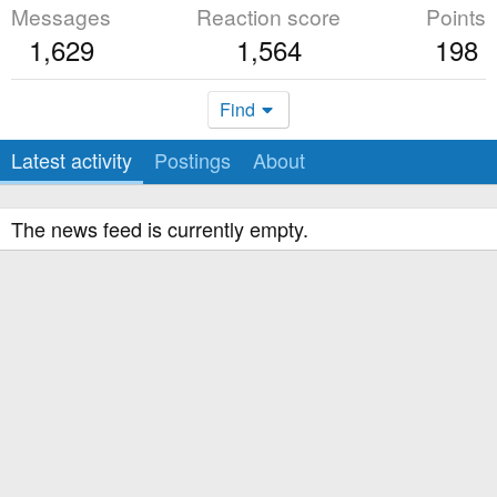
Messages
Reaction score
Points
1,629
1,564
198
Find
Latest activity
Postings
About
The news feed is currently empty.