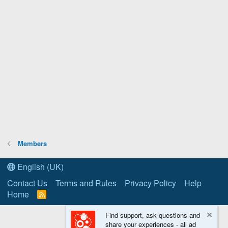
Members
English (UK)
Contact Us
Terms and Rules
Privacy Policy
Help
Home
R
S
S
Find support, ask questions and
share your experiences - all ad