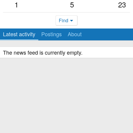
1
5
23
Find
Latest activity
Postings
About
The news feed is currently empty.