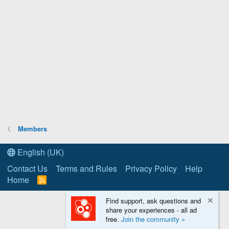
Members
English (UK)
Contact Us
Terms and Rules
Privacy Policy
Help
Home
R
S
S
Find support, ask questions and
share your experiences - all ad
free.
Join the community »