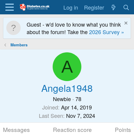
Log in
Register
Guest - w'd love to know what you think
about the forum! Take the
2026 Survey »
Members
A
Angela1948
Newbie
·
78
Joined
Apr 14, 2019
Last Seen
Nov 7, 2024
Messages
Reaction score
Points