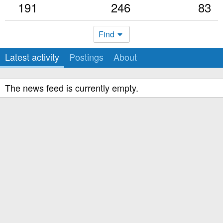
191
246
83
Find
Latest activity
Postings
About
The news feed is currently empty.