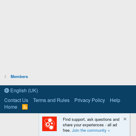
Members
English (UK)
Contact Us
Terms and Rules
Privacy Policy
Help
Home
R
S
S
Find support, ask questions and
share your experiences - all ad
free.
Join the community »