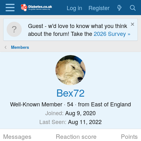
Log in
Register
Guest - w'd love to know what you think
about the forum! Take the
2026 Survey »
Members
Bex72
Well-Known Member
·
54
·
from
East of England
Joined
Aug 9, 2020
Last Seen
Aug 11, 2022
Messages
Reaction score
Points