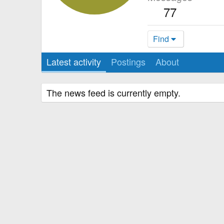
77
Find
Latest activity
Postings
About
The news feed is currently empty.