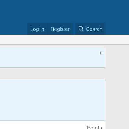
Log in
Register
Search
Points