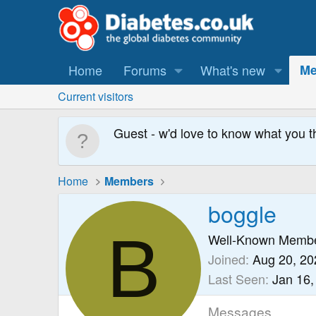
Home
Forums
What's new
Me
Current visitors
Guest - w'd love to know what you t
Home
Members
boggle
B
Well-Known Memb
Joined
Aug 20, 20
Last Seen
Jan 16,
Messages