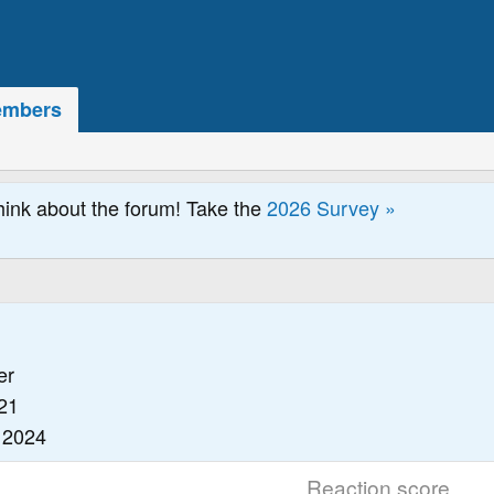
mbers
hink about the forum! Take the
2026 Survey »
er
21
 2024
Reaction score