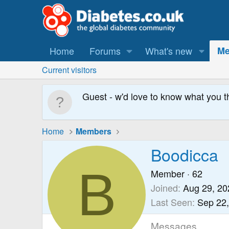
Home
Forums
What's new
Me
Current visitors
Guest - w'd love to know what you t
Home
Members
Boodicca
B
Member
·
62
Joined
Aug 29, 20
Last Seen
Sep 22
Messages