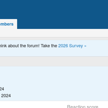
mbers
hink about the forum! Take the
2026 Survey »
24
, 2024
Reaction score