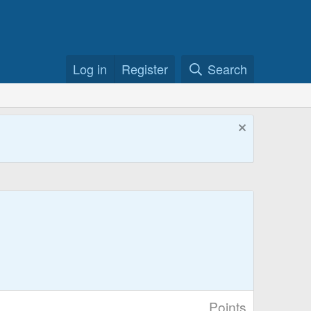
Log in
Register
Search
Points