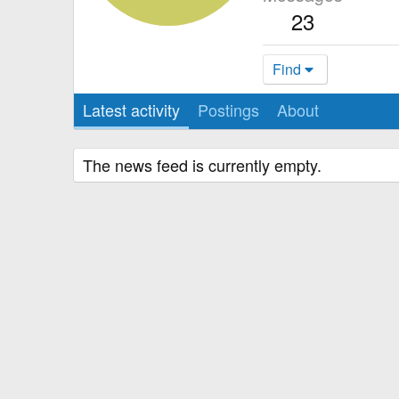
23
Find
Latest activity
Postings
About
The news feed is currently empty.