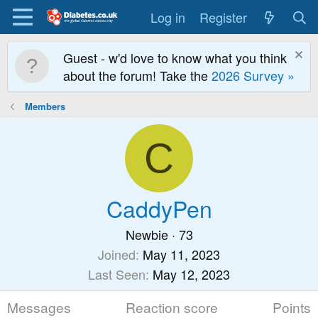
Log in
Register
Guest - w'd love to know what you think
about the forum! Take the
2026 Survey »
Members
C
CaddyPen
Newbie
·
73
Joined
May 11, 2023
Last Seen
May 12, 2023
Messages
Reaction score
Points