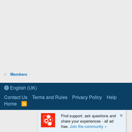
Members
English (UK)
Contact Us
Terms and Rules
Privacy Policy
Help
Home
R
S
S
Find support, ask questions and
share your experiences - all ad
free.
Join the community »