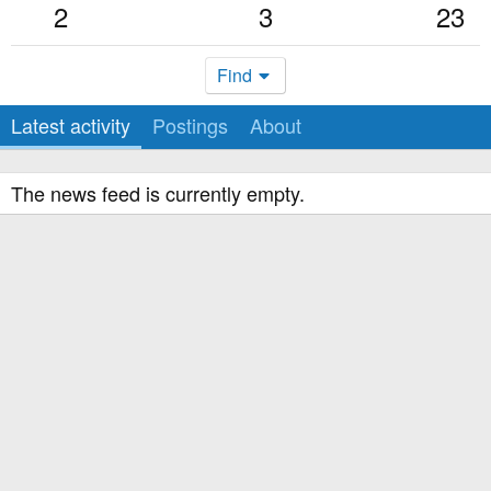
2
3
23
Find
Latest activity
Postings
About
The news feed is currently empty.