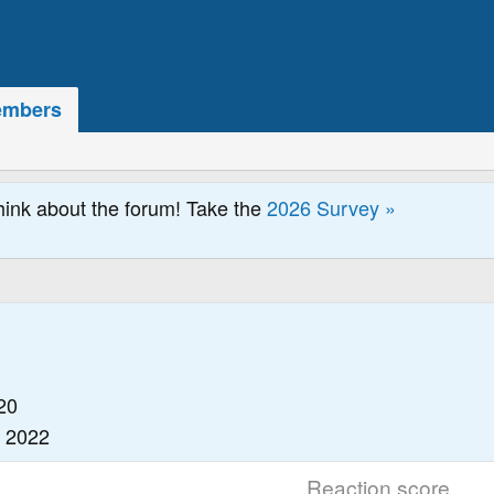
mbers
hink about the forum! Take the
2026 Survey »
20
, 2022
Reaction score