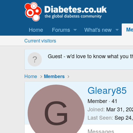
Home
Forums
What's new
Me
Current visitors
Guest - w'd love to know what you t
Home
Members
Gleary85
G
Member
·
41
Joined
Mar 31, 20
Last Seen
Sep 24
Messages