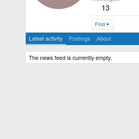
13
Find
Latest activity
Postings
About
The news feed is currently empty.