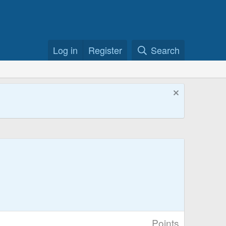
Log in
Register
Search
Points