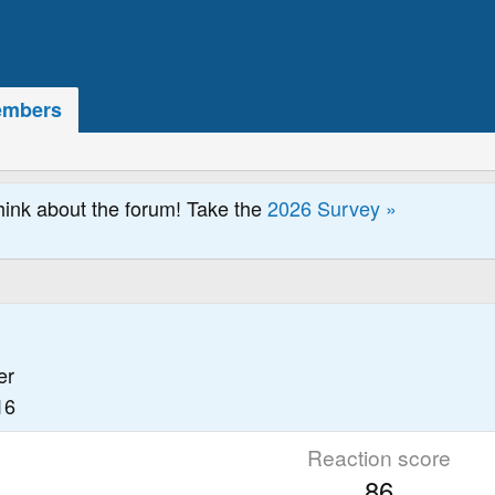
mbers
hink about the forum! Take the
2026 Survey »
er
16
Reaction score
86