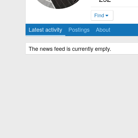
Find
Latest activity
Postings
About
The news feed is currently empty.