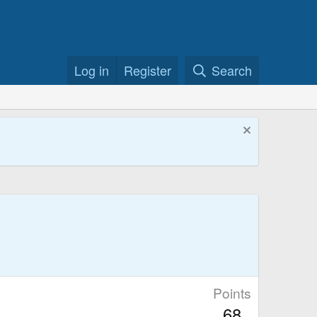
Log in
Register
Search
Points
68