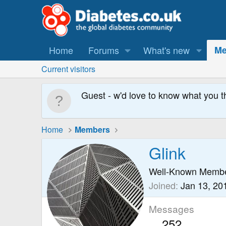
Home
Forums
What's new
Me
Current visitors
Guest - w'd love to know what you t
Home
Members
Glink
Well-Known Memb
Joined
Jan 13, 20
Messages
252