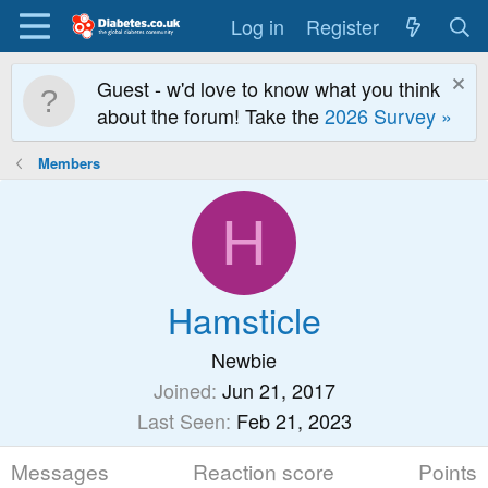
Log in
Register
Guest - w'd love to know what you think
about the forum! Take the
2026 Survey »
Members
H
Hamsticle
Newbie
Joined
Jun 21, 2017
Last Seen
Feb 21, 2023
Messages
Reaction score
Points