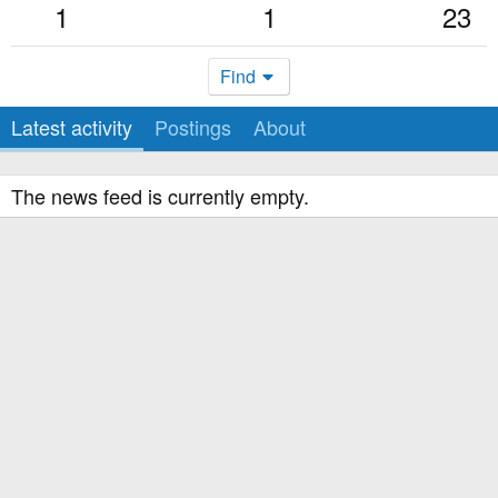
1
1
23
Find
Latest activity
Postings
About
The news feed is currently empty.