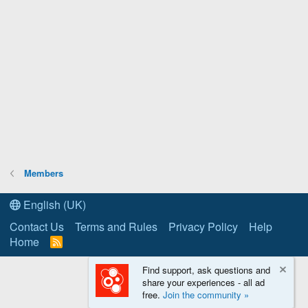
Members
English (UK)
Contact Us
Terms and Rules
Privacy Policy
Help
Home
R
S
S
Find support, ask questions and
share your experiences - all ad
free.
Join the community »