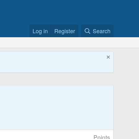
Log in
Register
Search
Points