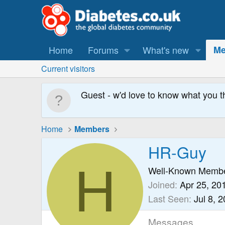
Home
Forums
What's new
Me
Current visitors
Guest - w'd love to know what you t
Home
Members
HR-Guy
H
Well-Known Memb
Joined
Apr 25, 20
Last Seen
Jul 8, 
Messages