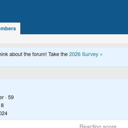
mbers
hink about the forum! Take the
2026 Survey »
er
·
59
18
2024
Reaction score