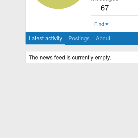
67
Find
Latest activity
Postings
About
The news feed is currently empty.