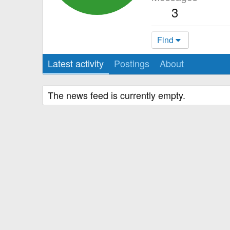
3
Find
Latest activity
Postings
About
The news feed is currently empty.