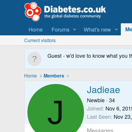
Home
Forums
What's new
Me
Current visitors
Guest - w'd love to know what you t
Home
Members
Jadieae
J
Newbie
·
34
Joined
Nov 6, 201
Last Seen
Nov 23
Messages