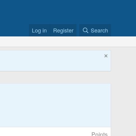
Log in
Register
Search
Points