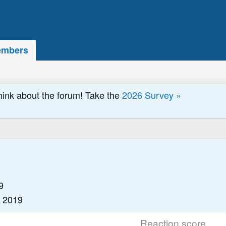
mbers
hink about the forum! Take the
2026 Survey »
9
, 2019
Reaction score