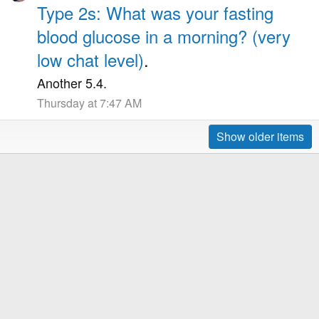
Type 2s: What was your fasting
blood glucose in a morning? (very
low chat level)
.
Another 5.4.
Thursday at 7:47 AM
Show older items