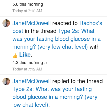
5.6 this morning
Today at 7:12 AM
JanetMcDowell
reacted to
Rachox's
post
in the thread
Type 2s: What
was your fasting blood glucose in a
morning? (very low chat level)
with
.
Like
4.3 this morning :)
Today at 7:12 AM
JanetMcDowell
replied to the thread
Type 2s: What was your fasting
blood glucose in a morning? (very
low chat level)
.