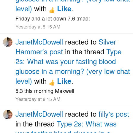
level)
with
.
Like
Friday and a let down 7.6 :mad:
Yesterday at 8:15 AM
JanetMcDowell
reacted to
Silver
Hammer's post
in the thread
Type
2s: What was your fasting blood
glucose in a morning? (very low chat
level)
with
.
Like
5.3 this morning Maxwell
Yesterday at 8:15 AM
JanetMcDowell
reacted to
filly's post
in the thread
Type 2s: What was