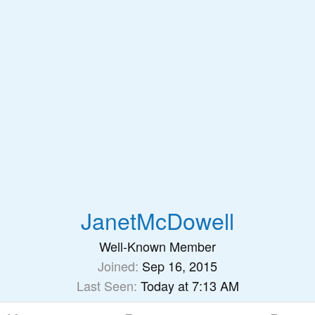
JanetMcDowell
Well-Known Member
Joined
Sep 16, 2015
Last Seen
Today at 7:13 AM