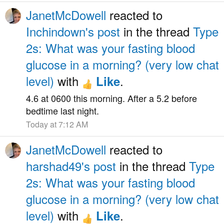
JanetMcDowell
reacted to
Inchindown's post
in the thread
Type
2s: What was your fasting blood
glucose in a morning? (very low chat
level)
with
.
Like
4.6 at 0600 this morning. After a 5.2 before
bedtime last night.
Today at 7:12 AM
JanetMcDowell
reacted to
harshad49's post
in the thread
Type
2s: What was your fasting blood
glucose in a morning? (very low chat
level)
with
.
Like