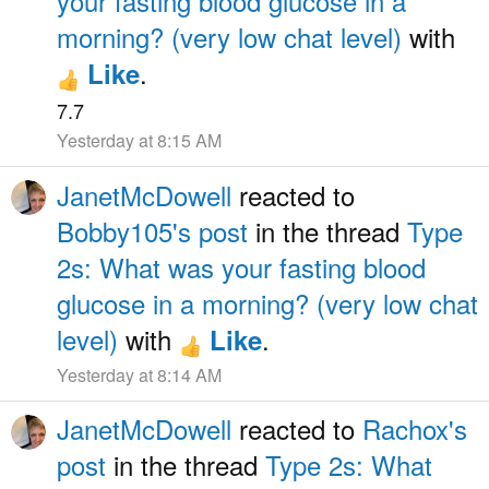
your fasting blood glucose in a
morning? (very low chat level)
with
.
Like
7.7
Yesterday at 8:15 AM
JanetMcDowell
reacted to
Bobby105's post
in the thread
Type
2s: What was your fasting blood
glucose in a morning? (very low chat
level)
with
.
Like
Yesterday at 8:14 AM
JanetMcDowell
reacted to
Rachox's
post
in the thread
Type 2s: What