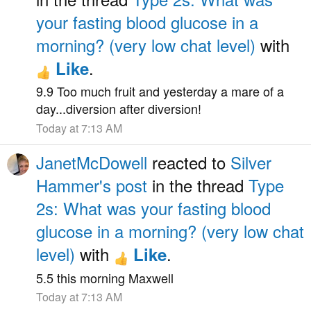
your fasting blood glucose in a
morning? (very low chat level)
with
.
Like
9.9 Too much fruit and yesterday a mare of a
day...diversion after diversion!
Today at 7:13 AM
JanetMcDowell
reacted to
Silver
Hammer's post
in the thread
Type
2s: What was your fasting blood
glucose in a morning? (very low chat
level)
with
.
Like
5.5 this morning Maxwell
Today at 7:13 AM