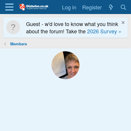
Log in
Register
Guest - w'd love to know what you think
about the forum! Take the
2026 Survey »
Members