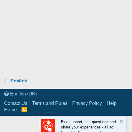
Members
English (UK)
Contact Us
Terms and Rules
Privacy Policy
Help
Home
R
S
S
Find support, ask questions and
share your experiences - all ad