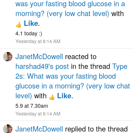
was your fasting blood glucose in a
morning? (very low chat level)
with
.
Like
4.1 today :)
Yesterday at 8:14 AM
JanetMcDowell
reacted to
harshad49's post
in the thread
Type
2s: What was your fasting blood
glucose in a morning? (very low chat
level)
with
.
Like
5.9 at 7.30am
Yesterday at 8:14 AM
JanetMcDowell
replied to the thread