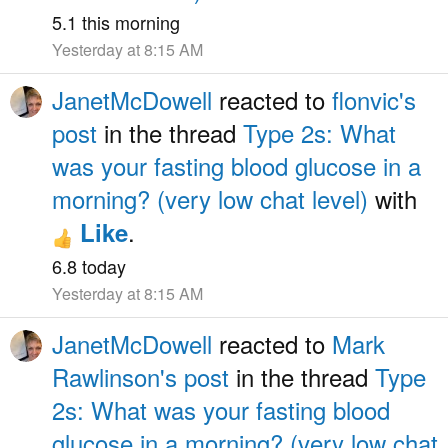
5.1 this morning
Yesterday at 8:15 AM
JanetMcDowell
reacted to
flonvic's
post
in the thread
Type 2s: What
was your fasting blood glucose in a
morning? (very low chat level)
with
.
Like
6.8 today
Yesterday at 8:15 AM
JanetMcDowell
reacted to
Mark
Rawlinson's post
in the thread
Type
2s: What was your fasting blood
glucose in a morning? (very low chat