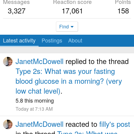
Messages
Reaction score
Points
3,327
17,061
158
Find
Latest activity
Postings
About
JanetMcDowell
replied to the thread
Type 2s: What was your fasting
blood glucose in a morning? (very
low chat level)
.
5.8 this morning
Today at 7:13 AM
JanetMcDowell
reacted to
filly's post
in the thread
Type 2s: What was