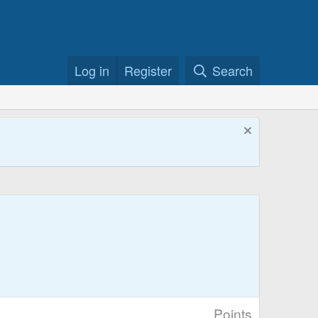
Log in
Register
Search
Points