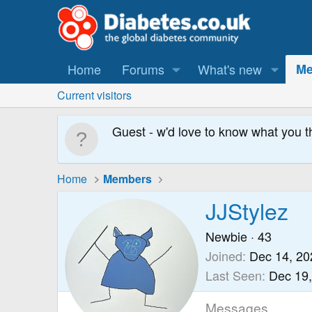
Home
Forums
What's new
Me
Current visitors
Guest - w'd love to know what you t
Home
Members
JJStylez
Newbie
·
43
Joined
Dec 14, 20
Last Seen
Dec 19
Messages