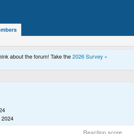
mbers
hink about the forum! Take the
2026 Survey »
24
, 2024
Reaction score