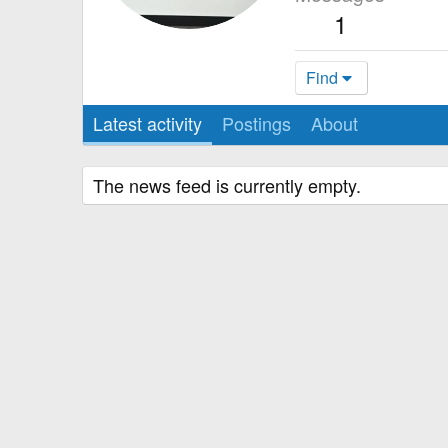
1
Find
Latest activity
Postings
About
The news feed is currently empty.