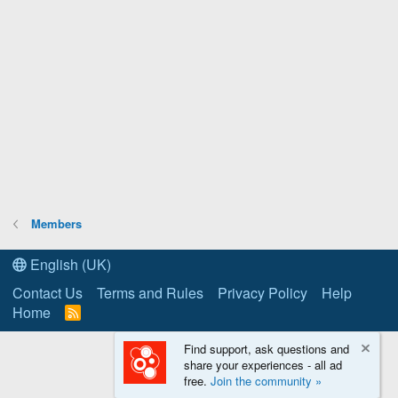
Members
English (UK)
Contact Us
Terms and Rules
Privacy Policy
Help
Home
R
S
S
Find support, ask questions and
share your experiences - all ad
free.
Join the community »