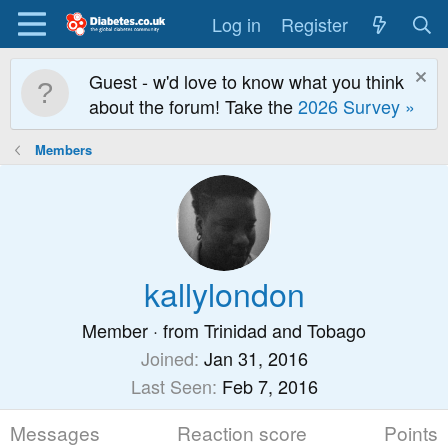
Log in
Register
Guest - w'd love to know what you think
about the forum! Take the
2026 Survey »
Members
kallylondon
Member
·
from
Trinidad and Tobago
Joined
Jan 31, 2016
Last Seen
Feb 7, 2016
Messages
Reaction score
Points