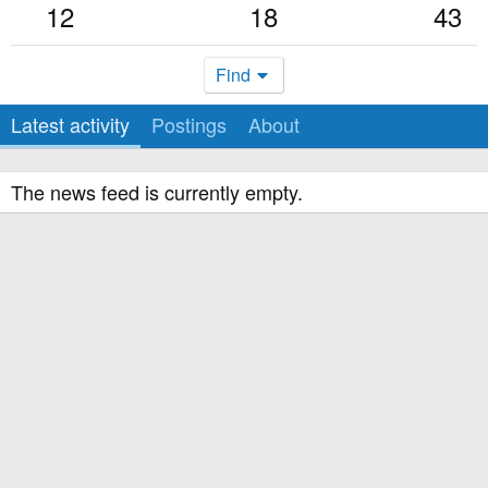
12
18
43
Find
Latest activity
Postings
About
The news feed is currently empty.