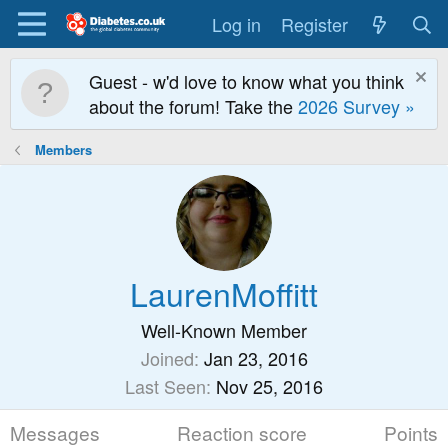
Log in
Register
Guest - w'd love to know what you think
about the forum! Take the
2026 Survey »
Members
LaurenMoffitt
Well-Known Member
Joined
Jan 23, 2016
Last Seen
Nov 25, 2016
Messages
Reaction score
Points