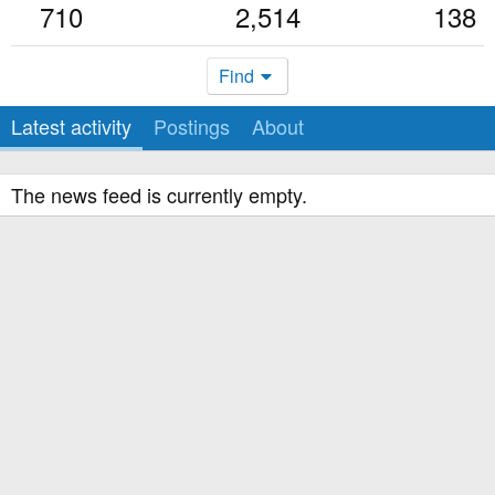
710
2,514
138
Find
Latest activity
Postings
About
The news feed is currently empty.