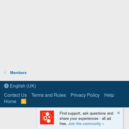
Members
English (UK)
Contact Us
Terms and Rules
Privacy Policy
Help
Home
R
S
S
Find support, ask questions and
share your experiences - all ad
free.
Join the community »