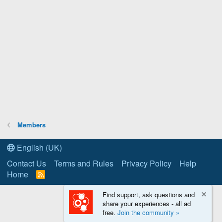
Members
English (UK)
Contact Us
Terms and Rules
Privacy Policy
Help
Home
R
S
S
Find support, ask questions and
share your experiences - all ad
free.
Join the community »