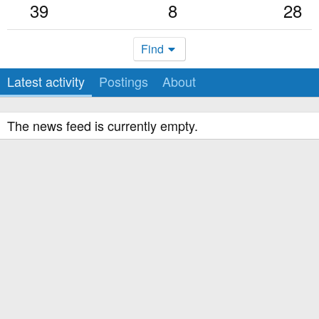
39
8
28
Find
Latest activity
Postings
About
The news feed is currently empty.