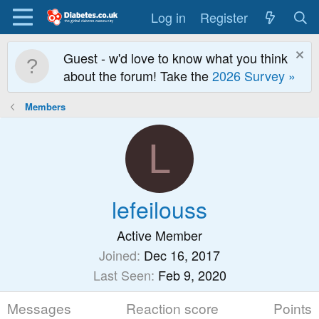
Log in
Register
Guest - w'd love to know what you think
about the forum! Take the
2026 Survey »
Members
L
lefeilouss
Active Member
Joined
Dec 16, 2017
Last Seen
Feb 9, 2020
Messages
Reaction score
Points