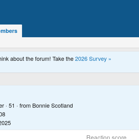
mbers
hink about the forum! Take the
2026 Survey »
er
·
51
·
from
Bonnie Scotland
08
2025
Reaction score