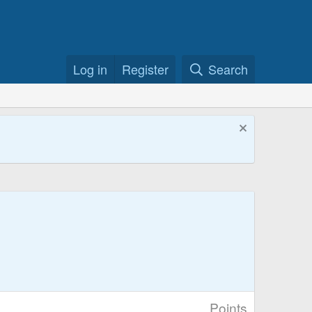
Log in
Register
Search
Points