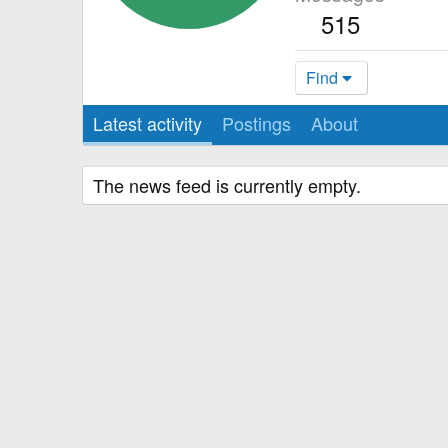
515
Find
Latest activity
Postings
About
The news feed is currently empty.