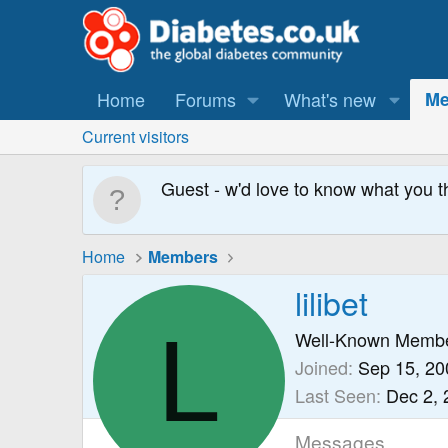
Home
Forums
What's new
Me
Current visitors
Guest - w'd love to know what you t
Home
Members
lilibet
L
Well-Known Memb
Joined
Sep 15, 20
Last Seen
Dec 2, 
Messages