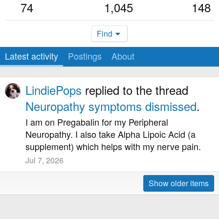
74
1,045
148
Find
Latest activity
Postings
About
LindiePops
replied to the thread
Neuropathy symptoms dismissed
.
I am on Pregabalin for my Peripheral
Neuropathy. I also take Alpha Lipoic Acid (a
supplement) which helps with my nerve pain.
Jul 7, 2026
Show older items