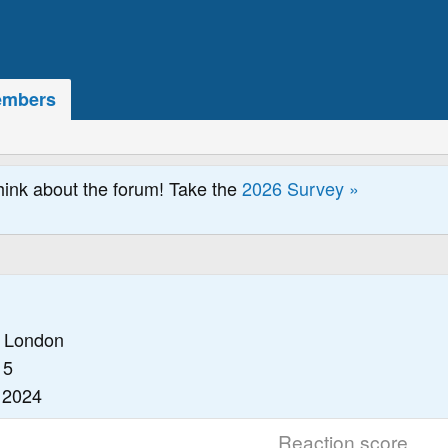
mbers
hink about the forum! Take the
2026 Survey »
1
London
15
 2024
Reaction score