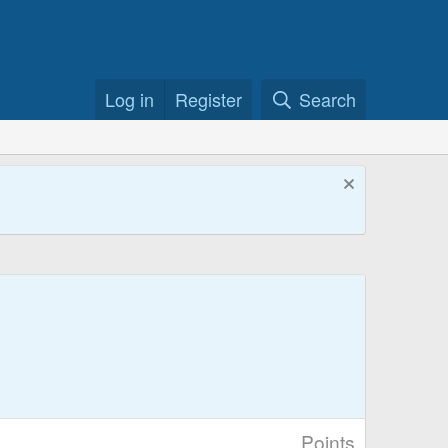
Log in
Register
Search
Points