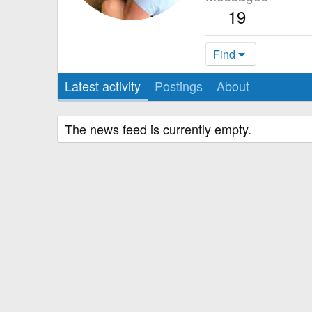
19
Find
Latest activity
Postings
About
The news feed is currently empty.