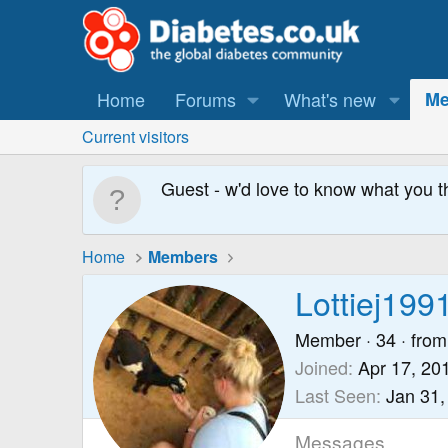
Home
Forums
What's new
Me
Current visitors
Guest - w'd love to know what you t
Home
Members
Lottiej199
Member
·
34
·
from
Joined
Apr 17, 20
Last Seen
Jan 31,
Messages