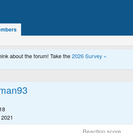
mbers
hink about the forum! Take the
2026 Survey »
dman93
18
 2021
Reaction score