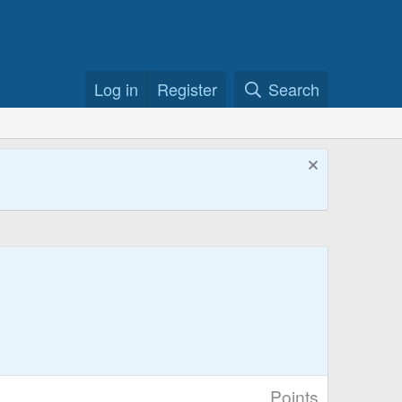
Log in
Register
Search
Points