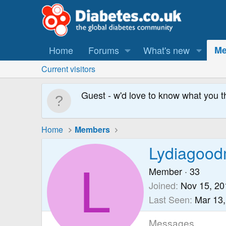
Home
Forums
What's new
Me
Current visitors
Guest - w'd love to know what you t
Home
Members
Lydiagoo
L
Member
·
33
Joined
Nov 15, 20
Last Seen
Mar 13,
Messages