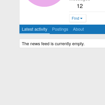
12
Find
Latest activity
Postings
About
The news feed is currently empty.