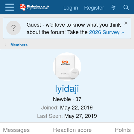
Log in
Register
Guest - w'd love to know what you think
about the forum! Take the
2026 Survey »
Members
lyidaji
Newbie
·
37
Joined
May 22, 2019
Last Seen
May 27, 2019
Messages
Reaction score
Points