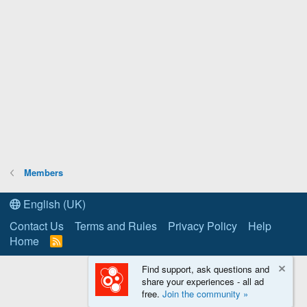
Members
English (UK)
Contact Us
Terms and Rules
Privacy Policy
Help
Home
R
S
S
Find support, ask questions and
share your experiences - all ad
free.
Join the community »