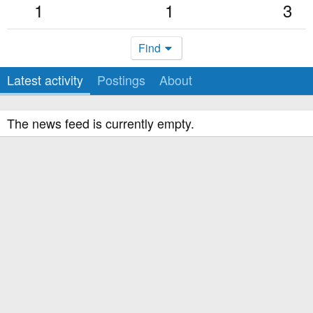
1
1
3
Find
Latest activity
Postings
About
The news feed is currently empty.