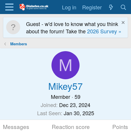
Log in
Register
Guest - w'd love to know what you think
about the forum! Take the
2026 Survey »
Members
M
Mikey57
Member
·
59
Joined
Dec 23, 2024
Last Seen
Jan 30, 2025
Messages
Reaction score
Points