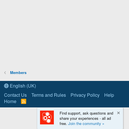
Members
English (UK)
Contact Us
Terms and Rules
Privacy Policy
Help
Home
R
S
S
Find support, ask questions and
share your experiences - all ad
free.
Join the community »