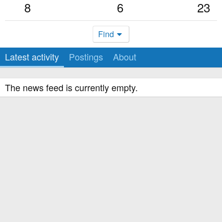
8
6
23
Find
Latest activity
Postings
About
The news feed is currently empty.