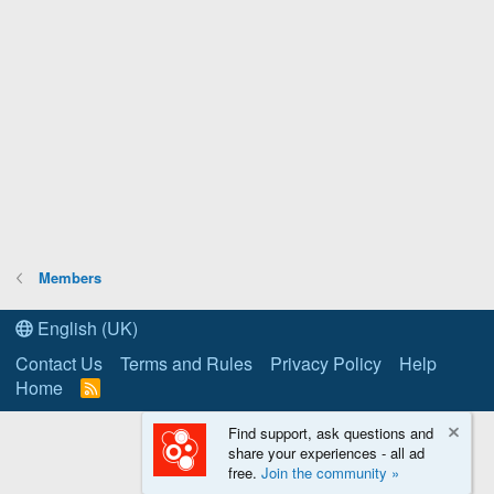
Members
English (UK)
Contact Us
Terms and Rules
Privacy Policy
Help
Home
R
S
S
Find support, ask questions and
share your experiences - all ad
free.
Join the community »