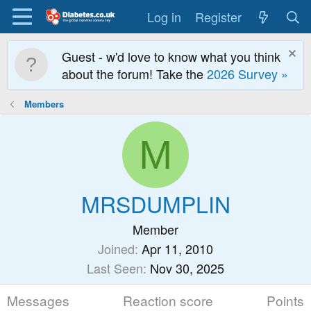
Log in
Register
Guest - w'd love to know what you think
about the forum! Take the
2026 Survey »
Members
M
MRSDUMPLIN
Member
Joined
Apr 11, 2010
Last Seen
Nov 30, 2025
Messages
Reaction score
Points