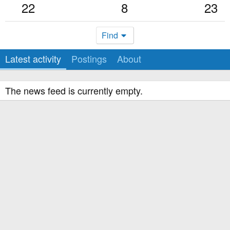
22
8
23
Find
Latest activity
Postings
About
The news feed is currently empty.