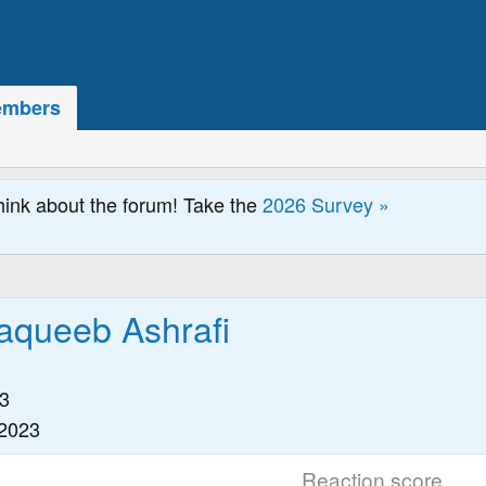
mbers
hink about the forum! Take the
2026 Survey »
queeb Ashrafi
3
 2023
Reaction score