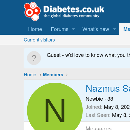
Home
Forums
What's new
Me
Current visitors
Guest - w'd love to know what you t
Home
Members
Nazmus Sa
N
Newbie
·
38
Joined
May 8, 202
Last Seen
May 8,
Messages