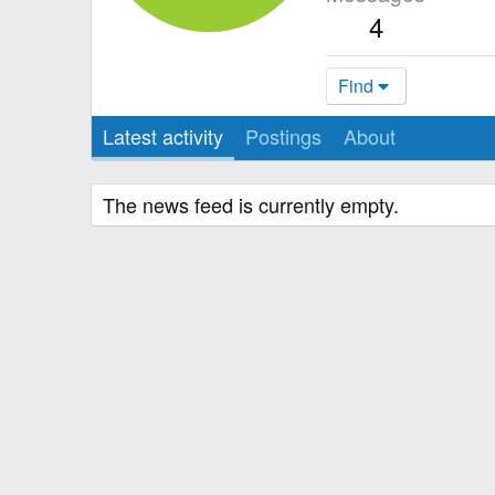
4
Find
Latest activity
Postings
About
The news feed is currently empty.