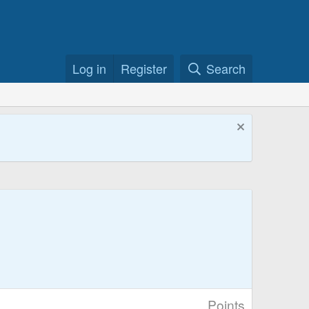
Log in
Register
Search
Points