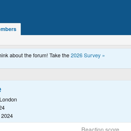
mbers
hink about the forum! Take the
2026 Survey »
e
London
24
 2024
Reaction score