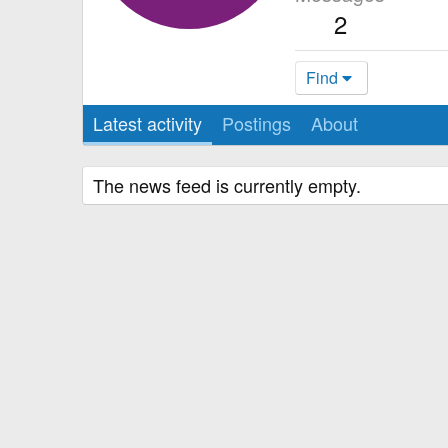
2
Find
Latest activity
Postings
About
The news feed is currently empty.