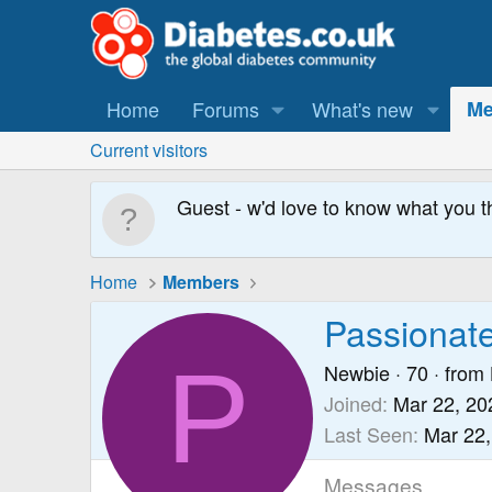
Home
Forums
What's new
Me
Current visitors
Guest - w'd love to know what you t
Home
Members
Passionat
P
Newbie
·
70
·
from
Joined
Mar 22, 20
Last Seen
Mar 22,
Messages