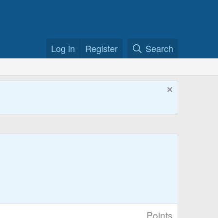
Log in
Register
Search
Points