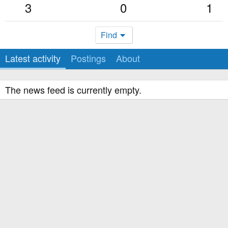
3
0
1
Find
Latest activity
Postings
About
The news feed is currently empty.