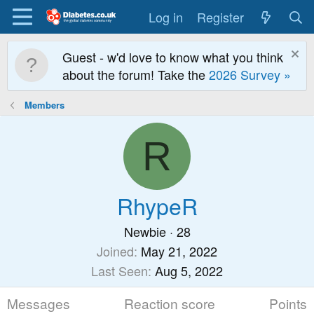
Log in
Register
Guest - w'd love to know what you think
about the forum! Take the
2026 Survey »
Members
R
RhypeR
Newbie
·
28
Joined
May 21, 2022
Last Seen
Aug 5, 2022
Messages
Reaction score
Points