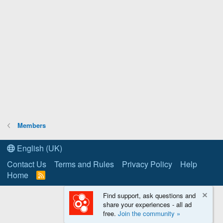
Members
English (UK)
Contact Us
Terms and Rules
Privacy Policy
Help
Home
R
S
S
Find support, ask questions and
share your experiences - all ad
free.
Join the community »