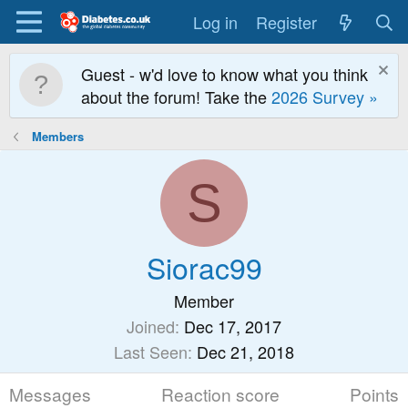
Log in
Register
Guest - w'd love to know what you think
about the forum! Take the
2026 Survey »
Members
S
Siorac99
Member
Joined
Dec 17, 2017
Last Seen
Dec 21, 2018
Messages
Reaction score
Points