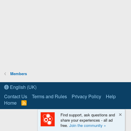
Members
English (UK)
Contact Us
Terms and Rules
Privacy Policy
Help
Home
R
S
S
Find support, ask questions and
share your experiences - all ad
free.
Join the community »