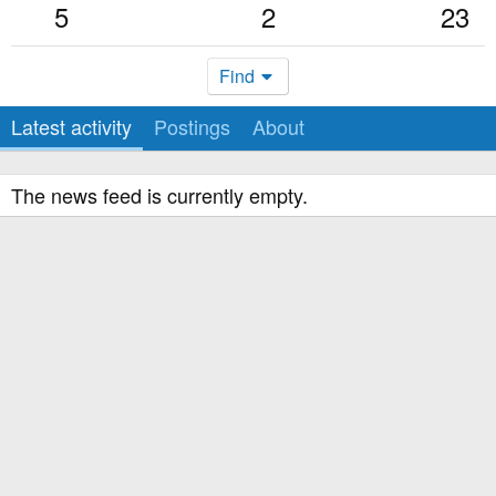
5
2
23
Find
Latest activity
Postings
About
The news feed is currently empty.