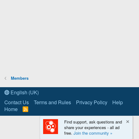
Members
English (UK)
Contact Us
Terms and Rules
Privacy Policy
Help
Home
R
S
S
Find support, ask questions and
share your experiences - all ad
free.
Join the community »