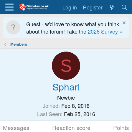
Log in
Register
Guest - w'd love to know what you think
about the forum! Take the
2026 Survey »
Members
S
Spharl
Newbie
Joined
Feb 8, 2016
Last Seen
Feb 25, 2016
Messages
Reaction score
Points