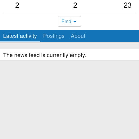
2
2
23
Find
Latest activity
Postings
About
The news feed is currently empty.