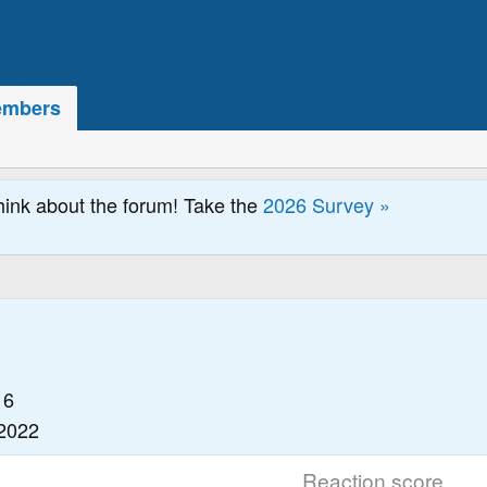
mbers
hink about the forum! Take the
2026 Survey »
16
 2022
Reaction score