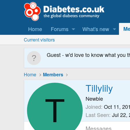
Home
Forums
What's new
Me
Current visitors
Guest - w'd love to know what you t
Home
Members
Tillylily
T
Newbie
Joined
Oct 11, 20
Last Seen
Jul 22,
Messages