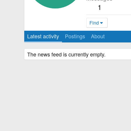
1
Find
Latest activity
Postings
About
The news feed is currently empty.