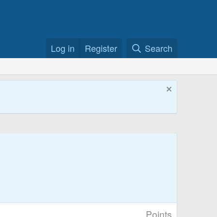
Log in
Register
Search
Points