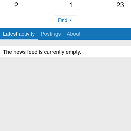
2
1
23
Find
Latest activity
Postings
About
The news feed is currently empty.