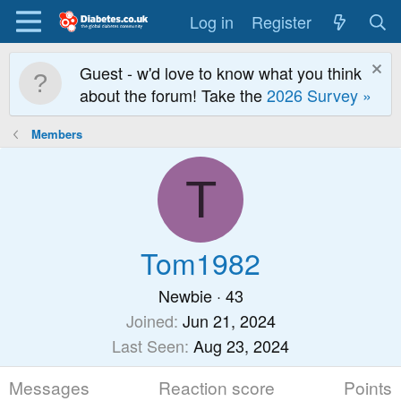
Log in
Register
Guest - w'd love to know what you think
about the forum! Take the
2026 Survey »
Members
T
Tom1982
Newbie
·
43
Joined
Jun 21, 2024
Last Seen
Aug 23, 2024
Messages
Reaction score
Points