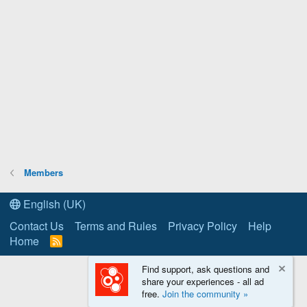
Members
English (UK)
Contact Us
Terms and Rules
Privacy Policy
Help
Home
R
S
S
Find support, ask questions and
share your experiences - all ad
free.
Join the community »