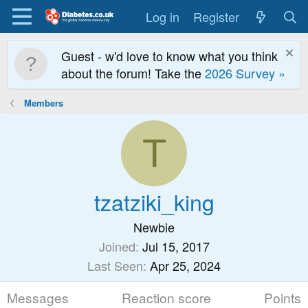
Log in
Register
Guest - w'd love to know what you think
about the forum! Take the
2026 Survey »
Members
T
tzatziki_king
Newbie
Joined
Jul 15, 2017
Last Seen
Apr 25, 2024
Messages
Reaction score
Points