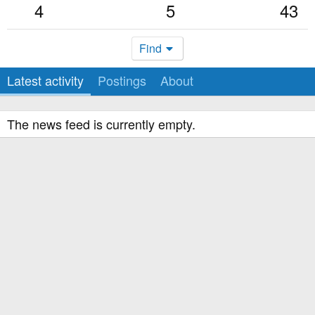
4
5
43
Find
Latest activity
Postings
About
The news feed is currently empty.