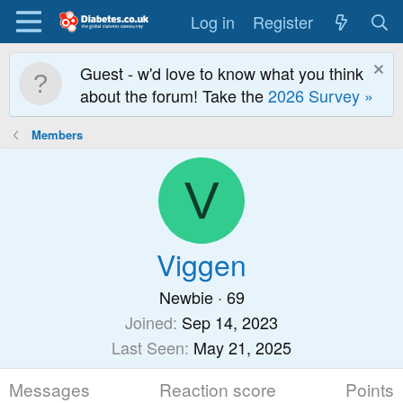
Log in
Register
Guest - w'd love to know what you think
about the forum! Take the
2026 Survey »
Members
V
Viggen
Newbie
·
69
Joined
Sep 14, 2023
Last Seen
May 21, 2025
Messages
Reaction score
Points