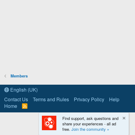
Members
English (UK)
Contact Us
Terms and Rules
Privacy Policy
Help
Home
R
S
S
Find support, ask questions and
share your experiences - all ad
free.
Join the community »