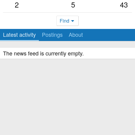
2
5
43
Find
Latest activity
Postings
About
The news feed is currently empty.