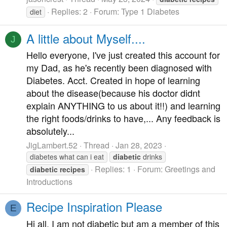
Replies: 2
Forum:
Type 1 Diabetes
diet
A little about Myself....
J
Hello everyone, I've just created this account for
my Dad, as he's recently been diagnosed with
Diabetes. Acct. Created in hope of learning
about the disease(because his doctor didnt
explain ANYTHING to us about it!!) and learning
the right foods/drinks to have,... Any feedback is
absolutely...
JigLambert.52
Thread
Jan 28, 2023
diabetes what can i eat
diabetic
drinks
Replies: 1
Forum:
Greetings and
diabetic
recipes
Introductions
Recipe Inspiration Please
E
Hi all, I am not diabetic but am a member of this