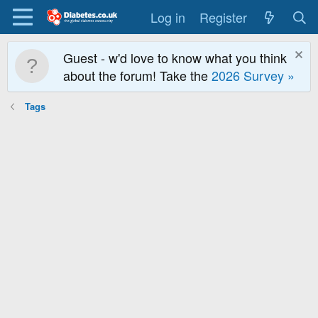
Log in
Register
Guest - w'd love to know what you think
about the forum! Take the
2026 Survey »
Tags