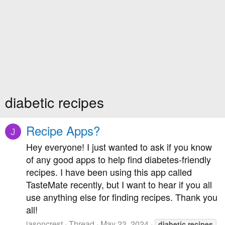
diabetic recipes
Recipe Apps?
J
Hey everyone! I just wanted to ask if you know
of any good apps to help find diabetes-friendly
recipes. I have been using this app called
TasteMate recently, but I want to hear if you all
use anything else for finding recipes. Thank you
all!
jasoncrest
Thread
May 23, 2024
diabetic
recipes