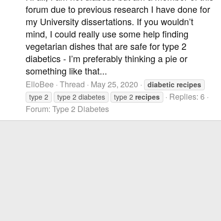
forum due to previous research I have done for
my University dissertations. If you wouldn’t
mind, I could really use some help finding
vegetarian dishes that are safe for type 2
diabetics - I’m preferably thinking a pie or
something like that...
ElloBee
Thread
May 25, 2020
diabetic
recipes
Replies: 6
type 2
type 2 diabetes
type 2
recipes
Forum:
Type 2 Diabetes