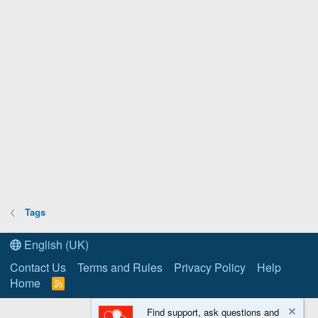
Tags
English (UK)
Contact Us
Terms and Rules
Privacy Policy
Help
Home
R
S
S
Find support, ask questions and