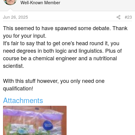
t
Well-Known Member
i
o
Jun 26, 2025
#23
n
s
This seemed to have spawned some debate. Thank
:
you for your input.
It's fair to say that to get one's head round it, you
need degrees in both logic and linguistics. Plus of
course be a chemical engineer and a nutritional
scientist.
With this stuff however, you only need one
qualification!
Attachments