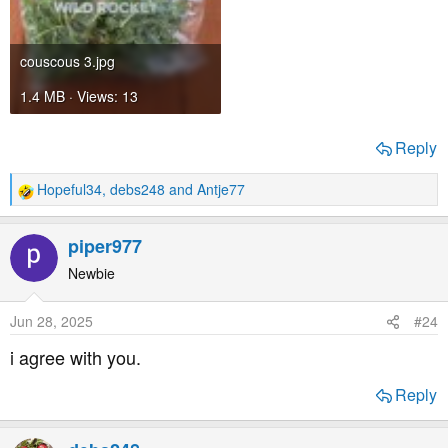
couscous 3.jpg
1.4 MB · Views: 13
Reply
Hopeful34
,
debs248
and
Antje77
R
e
a
piper977
c
t
Newbie
i
o
Jun 28, 2025
#24
n
s
i agree with you.
:
Reply