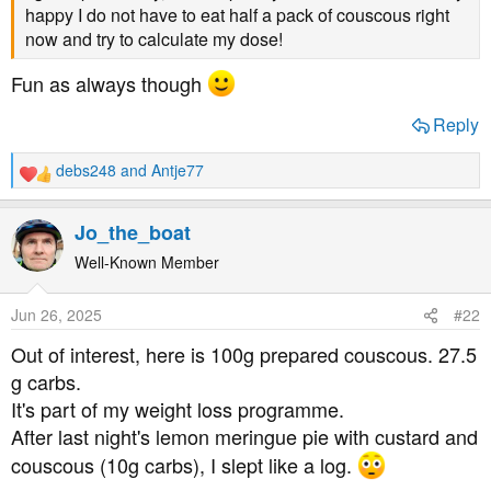
t
happy I do not have to eat half a pack of couscous right
e
now and try to calculate my dose!
r
Fun as always though
Reply
debs248
and
Antje77
R
e
a
Jo_the_boat
c
t
Well-Known Member
i
o
Jun 26, 2025
#22
n
s
Out of interest, here is 100g prepared couscous. 27.5
:
g carbs.
It's part of my weight loss programme.
After last night's lemon meringue pie with custard and
couscous (10g carbs), I slept like a log.