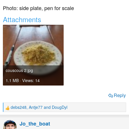
Photo: side plate, pen for scale
Attachments
couscous 2.jpg
1.1 MB · Views: 14
Reply
debs248
,
Antje77
and
DougDyl
R
e
a
Jo_the_boat
c