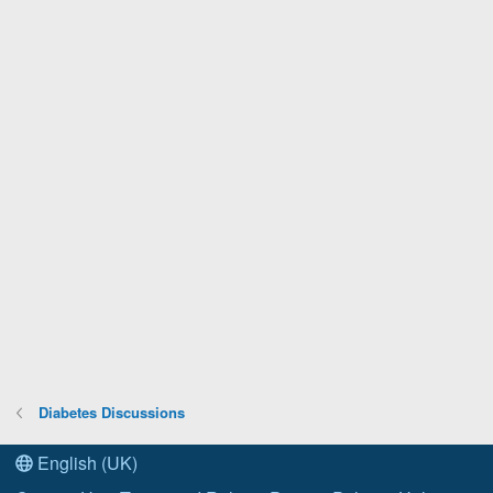
Diabetes Discussions
English (UK)