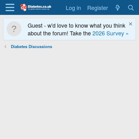
Log in
Register
Guest - w'd love to know what you think
about the forum! Take the
2026 Survey »
Diabetes Discussions