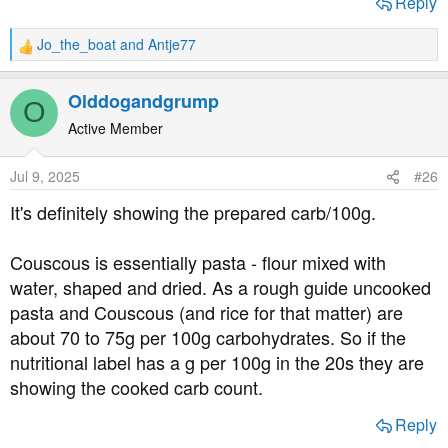
Reply
Jo_the_boat
and
Antje77
R
e
a
Olddogandgrump
O
c
t
Active Member
i
o
Jul 9, 2025
#26
n
s
It's definitely showing the prepared carb/100g.
:
Couscous is essentially pasta - flour mixed with
water, shaped and dried. As a rough guide uncooked
pasta and Couscous (and rice for that matter) are
about 70 to 75g per 100g carbohydrates. So if the
nutritional label has a g per 100g in the 20s they are
showing the cooked carb count.
Reply