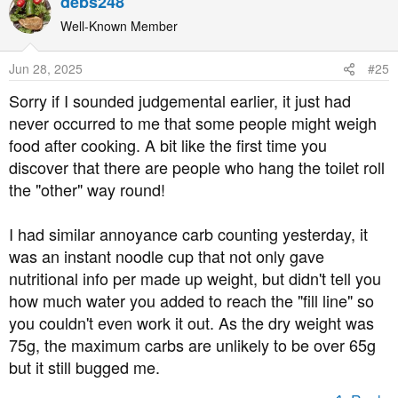
debs248
Well-Known Member
Jun 28, 2025
#25
Sorry if I sounded judgemental earlier, it just had
never occurred to me that some people might weigh
food after cooking. A bit like the first time you
discover that there are people who hang the toilet roll
the "other" way round!
I had similar annoyance carb counting yesterday, it
was an instant noodle cup that not only gave
nutritional info per made up weight, but didn't tell you
how much water you added to reach the "fill line" so
you couldn't even work it out. As the dry weight was
75g, the maximum carbs are unlikely to be over 65g
but it still bugged me.