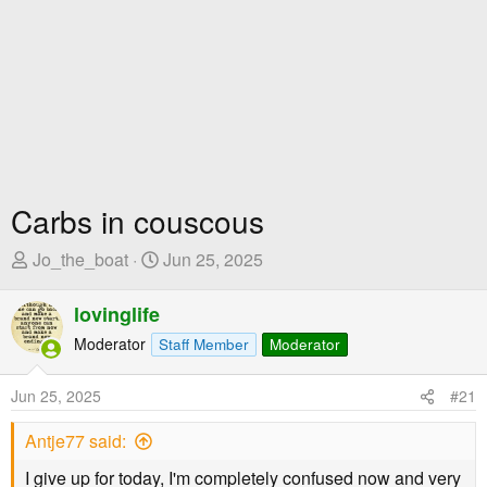
Carbs in couscous
T
S
Jo_the_boat
Jun 25, 2025
h
t
r
a
lovinglife
e
r
Moderator
Staff Member
Moderator
a
t
d
D
Jun 25, 2025
#21
s
a
t
t
Antje77 said:
a
e
r
I give up for today, I'm completely confused now and very