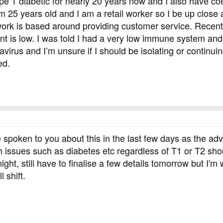
pe 1 diabetic for nearly 20 years now and I also have coe
am 25 years old and I am a retail worker so I be up close
 work is based around providing customer service. Recentl
nt is low. I was told I had a very low immune system and
virus and I’m unsure if I should be isolating or continu
ed.
spoken to you about this in the last few days as the ad
th issues such as diabetes etc regardless of T1 or T2 sh
night, still have to finalise a few details tomorrow but I'm
l shift.