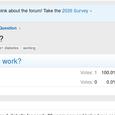
hink about the forum! Take the
2026 Survey »
Question
?
e1 diabetes
working
o work?
Votes:
1
100.0
Votes:
0
0.0