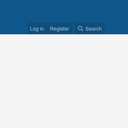
Log in
Register
Search