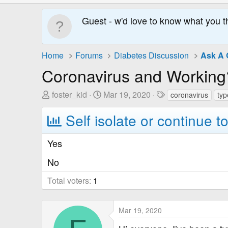
Guest - w'd love to know what you t
Home
Forums
Diabetes Discussion
Ask A 
Coronavirus and Working
T
S
T
foster_kid
Mar 19, 2020
coronavirus
typ
h
t
a
Self isolate or continue t
r
a
g
e
r
s
a
t
Yes
d
D
No
s
a
t
t
Total voters
1
a
e
r
t
Mar 19, 2020
e