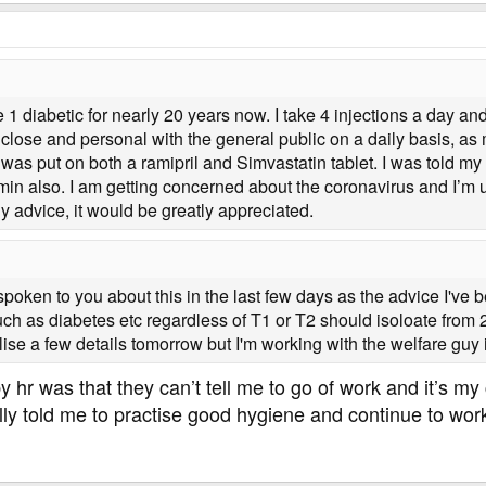
 1 diabetic for nearly 20 years now. I take 4 injections a day and
 close and personal with the general public on a daily basis, as
 was put on both a ramipril and Simvastatin tablet. I was told
min also. I am getting concerned about the coronavirus and I’m un
advice, it would be greatly appreciated.
oken to you about this in the last few days as the advice I've b
ch as diabetes etc regardless of T1 or T2 should isoloate from 2
nalise a few details tomorrow but I'm working with the welfare guy i
by hr was that they can’t tell me to go of work and it’s m
ly told me to practise good hygiene and continue to work