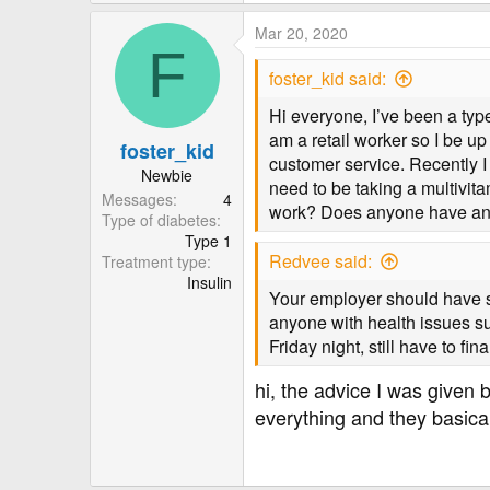
Mar 20, 2020
F
foster_kid said:
Hi everyone, I’ve been a type
am a retail worker so I be up
foster_kid
customer service. Recently I
Newbie
need to be taking a multivita
Messages
4
work? Does anyone have any 
Type of diabetes
Type 1
Redvee said:
Treatment type
Insulin
Your employer should have sp
anyone with health issues su
Friday night, still have to fi
hi, the advice I was given 
everything and they basical