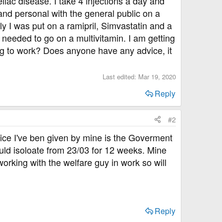
liac disease. I take 4 injections a day and
 and personal with the general public on a
y I was put on a ramipril, Simvastatin and a
 needed to go on a multivitamin. I am getting
ing to work? Does anyone have any advice, it
Last edited:
Mar 19, 2020
Reply
#2
vice I've ben given by mine is the Goverment
ould isoloate from 23/03 for 12 weeks. Mine
 working with the welfare guy in work so will
Reply