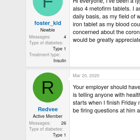
F
Hi everyone, I’ve been a ty
r
also 4 metofirm tablets. I 
daily basis, as my field of
foster_kid
iron tablet as my blood cou
Newbie
concerned about the corona
Messages
4
would be greatly appreciat
Type of diabetes
Type 1
Treatment type
Insulin
Mar 20, 2020
R
Your employer should have 
is telling anyone with heal
starts when I finish Friday 
Redvee
be firing questions at him al
Active Member
Messages
26
Type of diabetes
Type 1