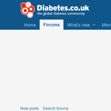
Home
Forums
What's new
Mem
New posts
Search forums