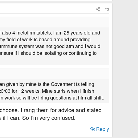
#3
 also 4 metofirm tablets. I am 25 years old and I
 my field of work is based around providing
 my immune system was not good atm and I would
sure if I should be isolating or continuing to
en given by mine is the Goverment is telling
3/03 for 12 weeks. Mine starts when I finish
n work so will be firing questions at him all shift.
y choose. I rang them for advice and stated
 if I can. So I’m very confused.
Reply