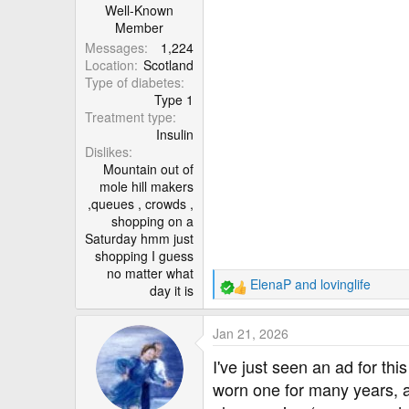
:
Well-Known
Member
Messages
1,224
Location
Scotland
Type of diabetes
Type 1
Treatment type
Insulin
Dislikes
Mountain out of
mole hill makers
,queues , crowds ,
shopping on a
Saturday hmm just
shopping I guess
no matter what
ElenaP
and
lovinglife
day it is
R
e
a
Jan 21, 2026
c
t
I've just seen an ad for t
i
worn one for many years, a
o