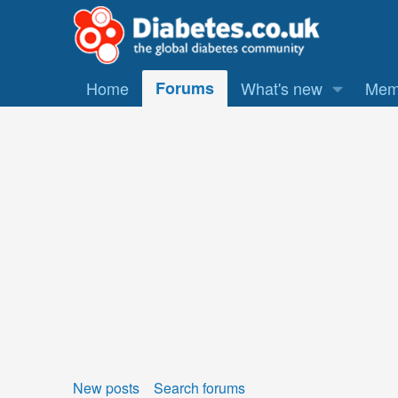
Home
Forums
What's new
Mem
New posts
Search forums