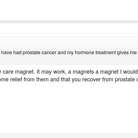
ave had prostate cancer and my hormone treatment gives me cons
lady care magnet. It may work, a magnets a magnet I woul
ome relief from them and that you recover from prostate 