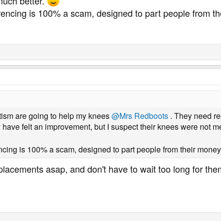
much better.
erencing is 100% a scam, designed to part people from t
tism are going to help my knees
@Mrs Redboots
. They need re
 have felt an improvement, but I suspect their knees were not 
encing is 100% a scam, designed to part people from their money
lacements asap, and don't have to wait too long for them