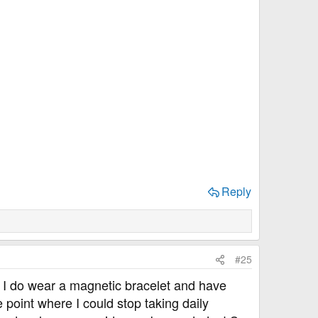
Reply
#25
 I do wear a magnetic bracelet and have
point where I could stop taking daily