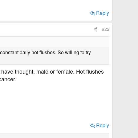
Reply
#22
tant daily hot flushes. So willing to try
d have thought, male or female. Hot flushes
cancer.
Reply