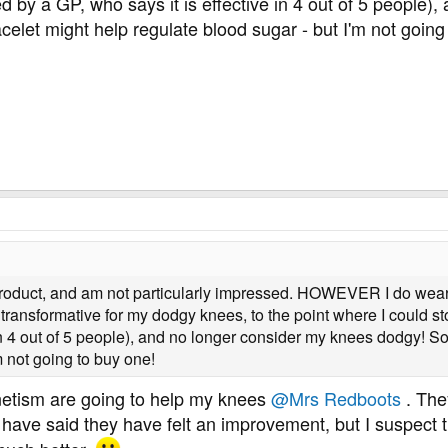
y a GP, who says it is effective in 4 out of 5 people)
elet might help regulate blood sugar - but I'm not going
s product, and am not particularly impressed. HOWEVER I do wea
 transformative for my dodgy knees, to the point where I could 
 in 4 out of 5 people), and no longer consider my knees dodgy! S
m not going to buy one!
etism are going to help my knees
@Mrs Redboots
. The
have said they have felt an improvement, but I suspect