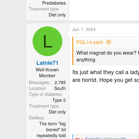
r
Prediabetes
Treatment type
Diet only
Jun 7, 2024
L
PGL14 said:
What magnet do you wear? I h
anything
Lainie71
Well-Known
Its just what they call a 
Member
are horrid. Hope you get s
Messages
2,785
Location
South
Type of diabetes
Type 2
Treatment type
Diet only
Dislikes
The term "big
boned" lol
repeatedly told