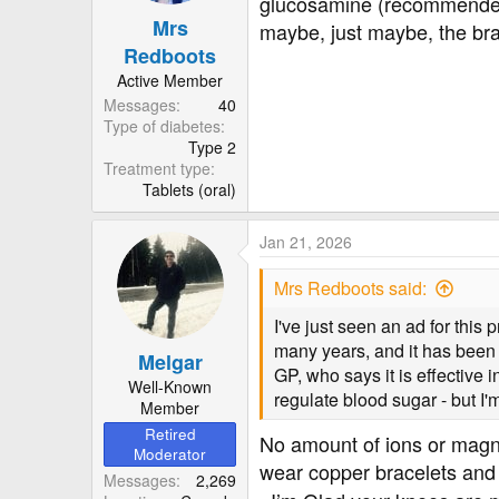
glucosamine (recommended b
n
Mrs
s
maybe, just maybe, the brac
:
Redboots
Active Member
Messages
40
Type of diabetes
Type 2
Treatment type
Tablets (oral)
Jan 21, 2026
Mrs Redboots said:
I've just seen an ad for thi
many years, and it has been
Melgar
GP, who says it is effective
Well-Known
regulate blood sugar - but I'
Member
Retired
No amount of ions or magn
Moderator
wear copper bracelets and 
Messages
2,269