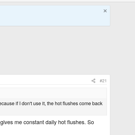
#21
ecause if I don't use it, the hot flushes come back
ives me constant daily hot flushes. So