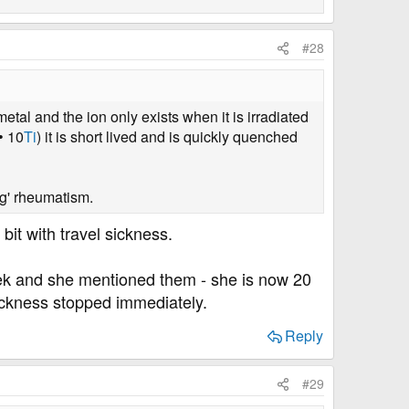
#28
tal and the ion only exists when it is irradiated
• 10
Ti
) it is short lived and is quickly quenched
g' rheumatism.
it with travel sickness.
eek and she mentioned them - she is now 20
sickness stopped immediately.
Reply
#29