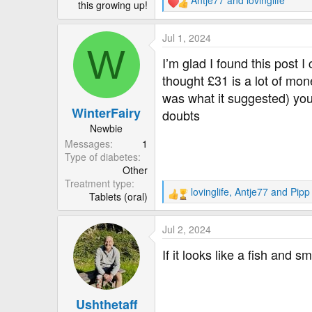
Antje77
and
lovinglife
this growing up!
R
e
a
Jul 1, 2024
c
W
t
I’m glad I found this post I
i
thought £31 is a lot of mone
o
was what it suggested) you’d
n
WinterFairy
s
doubts
:
Newbie
Messages
1
Type of diabetes
Other
Treatment type
lovinglife
,
Antje77
and
Pipp
Tablets (oral)
R
e
a
Jul 2, 2024
c
t
If it looks like a fish and sme
i
o
n
Ushthetaff
s