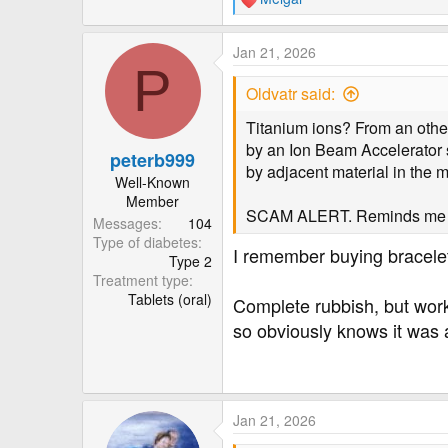
R
e
a
Jan 21, 2026
c
P
t
Oldvatr said:
i
o
Titanium ions? From an otherw
n
by an Ion Beam Accelerator s
peterb999
s
by adjacent material in the 
:
Well-Known
Member
SCAM ALERT. Reminds me of 
Messages
104
Type of diabetes
I remember buying bracelet
Type 2
Treatment type
Tablets (oral)
Complete rubbish, but wor
so obviously knows it was a
Jan 21, 2026