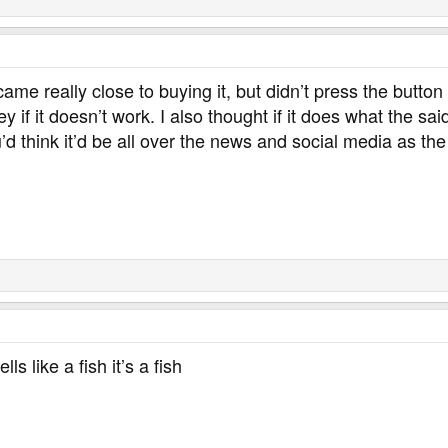
 came really close to buying it, but didn’t press the butt
y if it doesn’t work. I also thought if it does what the said
 think it’d be all over the news and social media as the p
lls like a fish it’s a fish