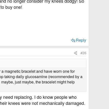
, and no longer consider my knees dodgy! So
 to buy one!
Reply
#26
r a magnetic bracelet and have worn one for
stop taking daily glucosamine (recommended by a
o maybe, just maybe, the bracelet might help
y need replacing. I do know people who
 their knees were not mechanically damaged.