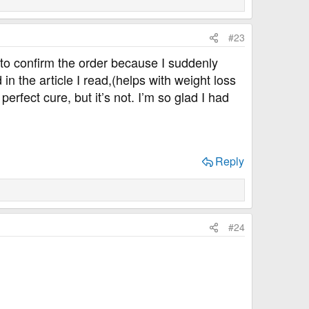
#23
on to confirm the order because I suddenly
 in the article I read,(helps with weight loss
erfect cure, but it’s not. I’m so glad I had
Reply
#24