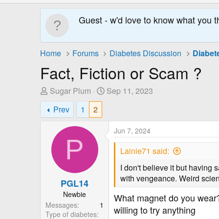
Guest - w'd love to know what you t
Home
Forums
Diabetes Discussion
Diabet
Fact, Fiction or Scam ?
T
S
Sugar Plum
Sep 11, 2023
h
t
Prev
1
2
r
a
e
r
Jun 7, 2024
a
t
P
d
D
Lainie71 said:
s
a
t
t
I don't believe it but having
a
e
with vengeance. Weird science
PGL14
r
Newbie
What magnet do you wear? 
t
Messages
1
e
willing to try anything
Type of diabetes