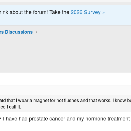
hink about the forum! Take the
2026 Survey »
es Discussions
 said that I wear a magnet for hot flushes and that works. I know b
 I call it.
I have had prostate cancer and my hormone treatment g