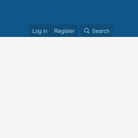
Log in
Register
Search