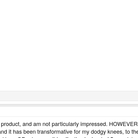
his product, and am not particularly impressed. HOWEVER
nd it has been transformative for my dodgy knees, to the 