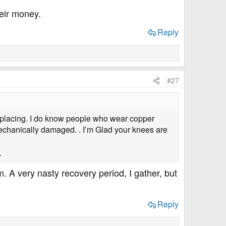
heir money.
Reply
#27
placing. I do know people who wear copper
mechanically damaged. . I’m Glad your knees are
.
. A very nasty recovery period, I gather, but
Reply