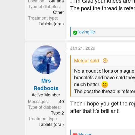
. I’m Glad your knees are 
Location
Canada
Type of diabetes
The post the thread is ref
Other
Treatment type
Tablets (oral)
lovinglife
R
e
a
Jan 21, 2026
c
t
Melgar said:
i
o
No amount of ions or magne
n
bracelets and have said they
Mrs
s
much better.
:
Redboots
The post the thread is refer
Active Member
Messages
40
Then I hope you get the rep
Type of diabetes
after that it's brilliant!
Type 2
Treatment type
Tablets (oral)
Melgar