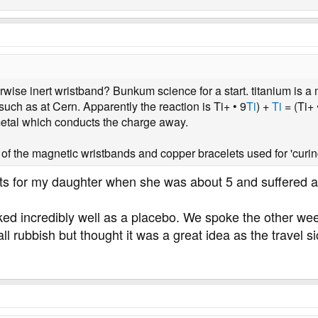
ise inert wristband? Bunkum science for a start. titanium is a me
uch as at Cern. Apparently the reaction is Ti+ • 9
Ti
) +
Ti
= (Ti+ 
metal which conducts the charge away.
the magnetic wristbands and copper bracelets used for 'curin
s for my daughter when she was about 5 and suffered a b
ked incredibly well as a placebo. We spoke the other w
ll rubbish but thought it was a great idea as the travel 