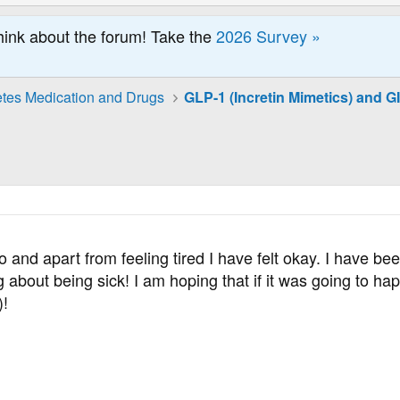
hink about the forum! Take the
2026 Survey »
tes Medication and Drugs
o and apart from feeling tired I have felt okay. I have be
ng about being sick! I am hoping that if it was going to 
)!