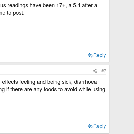
ous readings have been 17+, a 5.4 after a
me to post.
Reply
#7
e effects feeling and being sick, diarrhoea
g if there are any foods to avoid while using
Reply