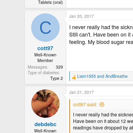
r
Tablets (oral)
Jan 20, 2017
C
I never really had the sick
Still can't. Have been on it
feeling. My blood sugar re
cott97
Well-Known
Member
Messages
329
Type of diabetes
Liam1955
and
AndBreathe
Type 2
R
e
a
Jan 21, 2017
c
t
cott97 said:
i
o
I never really had the sicknes
n
Have been on it about 12 week
debdebc
s
readings have dropped by ab
:
Well-Known