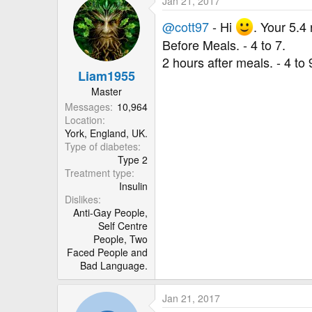
Jan 21, 2017
c
t
@cott97
- Hi
. Your 5.4
i
Before Meals. - 4 to 7.
o
2 hours after meals. - 4 to 
n
Liam1955
s
:
Master
Messages
10,964
Location
York, England, UK.
Type of diabetes
Type 2
Treatment type
Insulin
Dislikes
Anti-Gay People,
Self Centre
People, Two
Faced People and
Bad Language.
Jan 21, 2017