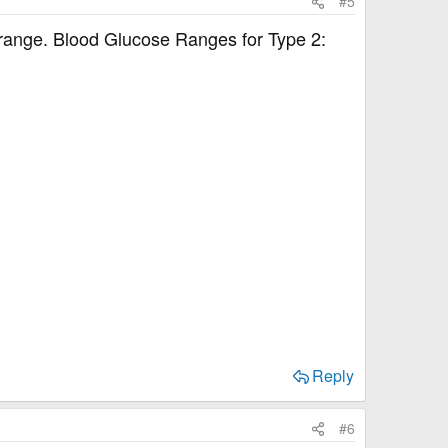
#5
in range. Blood Glucose Ranges for Type 2:
Reply
#6