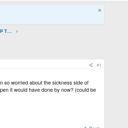
GLP-1 (Incretin Mimetics) and GIP Therapies
#1
en so worried about the sickness side of
happen it would have done by now? (could be