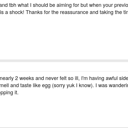
 and tbh what I should be aiming for but when your previ
 is a shock! Thanks for the reassurance and taking the ti
nearly 2 weeks and never felt so ill, I'm having awful sid
ell and taste like egg (sorry yuk I know). I was wanderin
pping it.