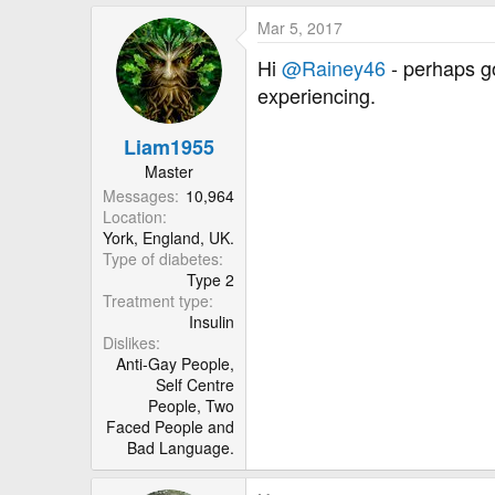
Mar 5, 2017
Hi
@Rainey46
- perhaps g
experiencing.
Liam1955
Master
Messages
10,964
Location
York, England, UK.
Type of diabetes
Type 2
Treatment type
Insulin
Dislikes
Anti-Gay People,
Self Centre
People, Two
Faced People and
Bad Language.