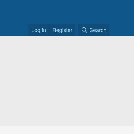
Log in
Register
Search