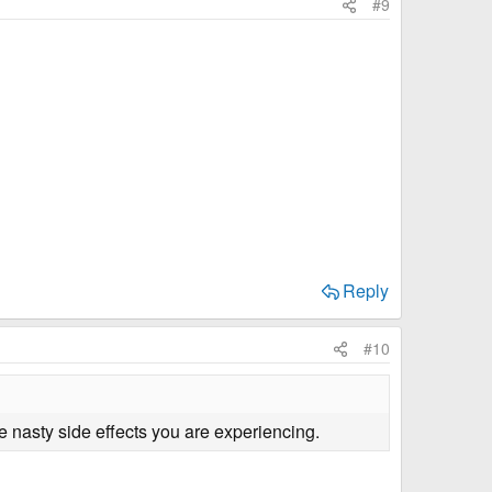
#9
Reply
#10
 nasty side effects you are experiencing.