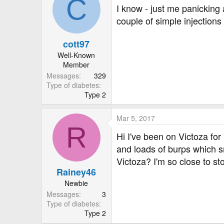
C
I know - just me panicking
couple of simple injections
cott97
Well-Known
Member
Messages
329
Type of diabetes
Type 2
Mar 5, 2017
R
Hi I've been on Victoza for 
and loads of burps which sm
Victoza? I'm so close to sto
Rainey46
Newbie
Messages
3
Type of diabetes
Type 2