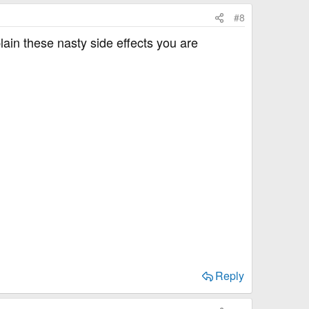
#8
in these nasty side effects you are
Reply