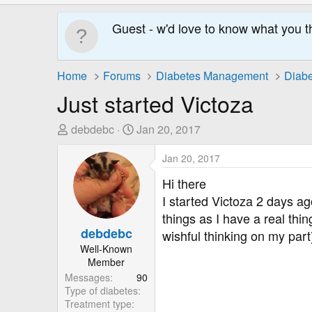
Guest - w'd love to know what you t
Home
Forums
Diabetes Management
Diabe
Just started Victoza
T
S
debdebc
Jan 20, 2017
h
t
r
a
Jan 20, 2017
e
r
Hi there
a
t
I started Victoza 2 days ag
d
D
things as I have a real thi
s
a
debdebc
wishful thinking on my part
t
t
Well-Known
a
e
Member
r
Messages
90
t
Type of diabetes
e
Treatment type