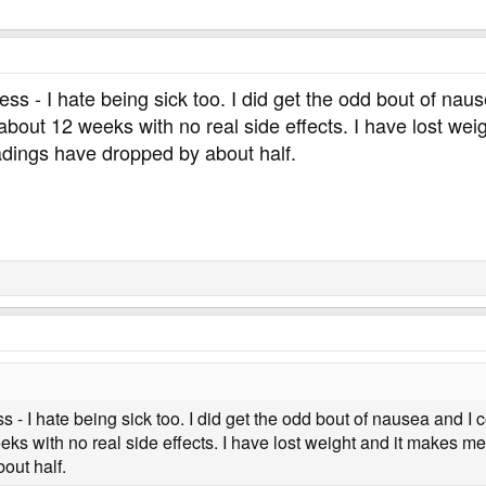
ness - I hate being sick too. I did get the odd bout of na
 about 12 weeks with no real side effects. I have lost wei
adings have dropped by about half.
s - I hate being sick too. I did get the odd bout of nausea and I c
s with no real side effects. I have lost weight and it makes me 
out half.