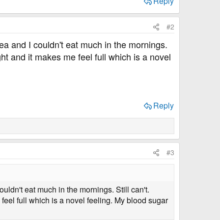
Reply
#2
usea and I couldn't eat much in the mornings.
ght and it makes me feel full which is a novel
Reply
#3
ouldn't eat much in the mornings. Still can't.
feel full which is a novel feeling. My blood sugar