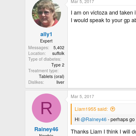
Mar 5, 2017
I am on victoza and taken it
I would speak to your gp ab
ally1
Expert
Messages
5,402
Location
suffolk
Type of diabetes
Type 2
Treatment type
Tablets (oral)
Dislikes
liver
Mar 5, 2017
R
Liam1955 said:
Hi
@Rainey46
- perhaps go 
Rainey46
Thanks Liam I think I will d
Newbie