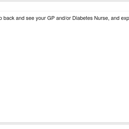
o back and see your GP and/or Diabetes Nurse, and expla