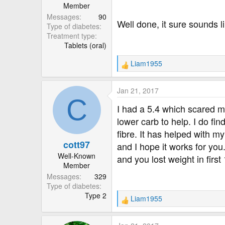
Member
Messages
90
Well done, it sure sounds l
Type of diabetes
Treatment type
Tablets (oral)
Liam1955
R
e
a
Jan 21, 2017
c
C
t
I had a 5.4 which scared me
i
lower carb to help. I do fi
o
fibre. It has helped with 
n
cott97
s
and I hope it works for yo
:
Well-Known
and you lost weight in firs
Member
Messages
329
Type of diabetes
Type 2
Liam1955
R
e
a