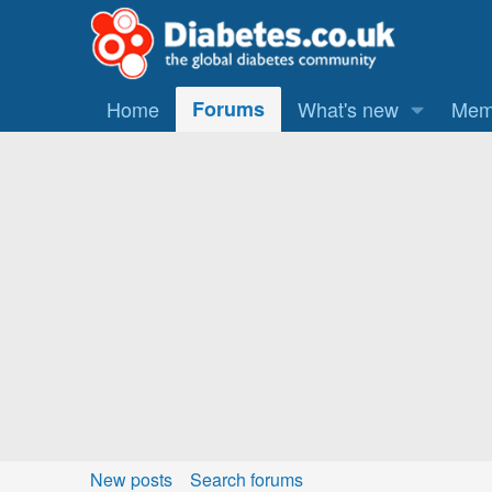
Home
Forums
What's new
Mem
New posts
Search forums