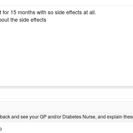
 for 15 months with so side effects at all.
out the side effects
back and see your GP and/or Diabetes Nurse, and explain these
o