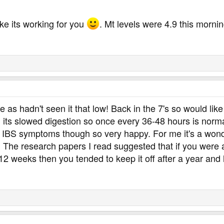
ike its working for you
. Mt levels were 4.9 this morni
 as hadn't seen it that low! Back in the 7's so would like 
nd its slowed digestion so once every 36-48 hours is norm
my IBS symptoms though so very happy. For me it's a won
u. The research papers I read suggested that if you were
t 12 weeks then you tended to keep it off after a year and