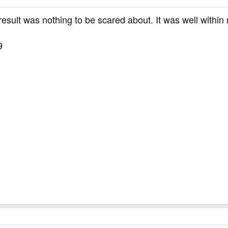
 result was nothing to be scared about. It was well with
9