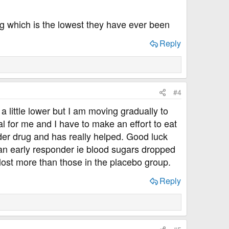
ng which is the lowest they have ever been
Reply
#4
a little lower but I am moving gradually to
al for me and I have to make an effort to eat
der drug and has really helped. Good luck
 an early responder ie blood sugars dropped
 lost more than those in the placebo group.
Reply