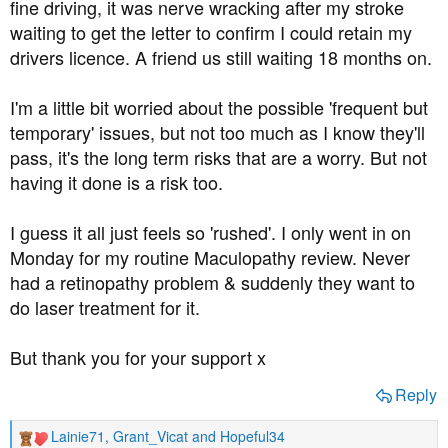
fine driving, it was nerve wracking after my stroke
waiting to get the letter to confirm I could retain my
drivers licence. A friend us still waiting 18 months on.
I'm a little bit worried about the possible 'frequent but
temporary' issues, but not too much as I know they'll
pass, it's the long term risks that are a worry. But not
having it done is a risk too.
I guess it all just feels so 'rushed'. I only went in on
Monday for my routine Maculopathy review. Never
had a retinopathy problem & suddenly they want to
do laser treatment for it.
But thank you for your support x
Reply
Lainie71
,
Grant_Vicat
and
Hopeful34
R