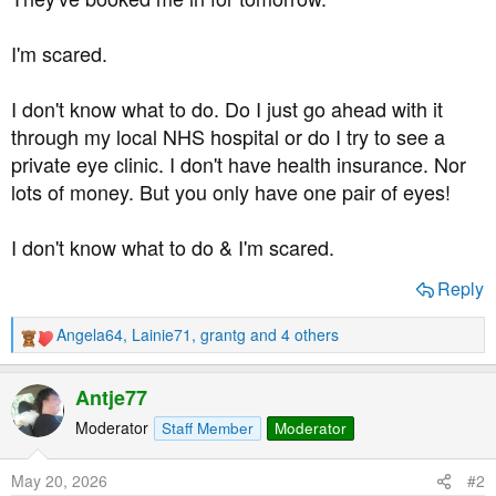
I'm scared.
I don't know what to do. Do I just go ahead with it
through my local NHS hospital or do I try to see a
private eye clinic. I don't have health insurance. Nor
lots of money. But you only have one pair of eyes!
I don't know what to do & I'm scared.
Reply
Angela64
,
Lainie71
,
grantg
and 4 others
R
e
a
Antje77
c
t
Moderator
Staff Member
Moderator
i
o
May 20, 2026
#2
n