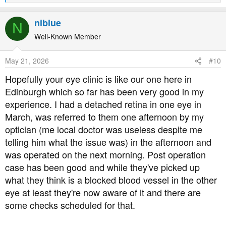
e
a
niblue
N
c
t
Well-Known Member
i
o
May 21, 2026
#10
n
s
Hopefully your eye clinic is like our one here in
:
Edinburgh which so far has been very good in my
experience. I had a detached retina in one eye in
March, was referred to them one afternoon by my
optician (me local doctor was useless despite me
telling him what the issue was) in the afternoon and
was operated on the next morning. Post operation
case has been good and while they've picked up
what they think is a blocked blood vessel in the other
eye at least they're now aware of it and there are
some checks scheduled for that.