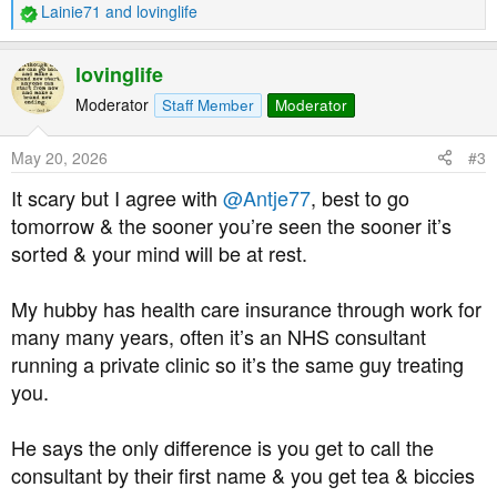
Lainie71
and
lovinglife
R
e
a
lovinglife
c
t
Moderator
Staff Member
Moderator
i
o
May 20, 2026
#3
n
s
It scary but I agree with
@Antje77
, best to go
:
tomorrow & the sooner you’re seen the sooner it’s
sorted & your mind will be at rest.
My hubby has health care insurance through work for
many many years, often it’s an NHS consultant
running a private clinic so it’s the same guy treating
you.
He says the only difference is you get to call the
consultant by their first name & you get tea & biccies