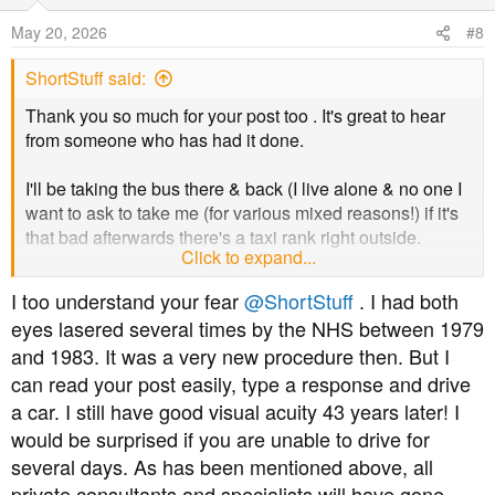
o
May 20, 2026
#8
n
s
ShortStuff said:
:
Thank you so much for your post too . It's great to hear
from someone who has had it done.
I'll be taking the bus there & back (I live alone & no one I
want to ask to take me (for various mixed reasons!) if it's
that bad afterwards there's a taxi rank right outside.
Click to expand...
I'll definitely take my sunglasses. Since the stroke the
I too understand your fear
@ShortStuff
. I had both
drops they use just for dilating your pupils really affect
eyes lasered several times by the NHS between 1979
me.
and 1983. It was a very new procedure then. But I
can read your post easily, type a response and drive
Because it's both eyes I have to inform the DVLA that I've
had it done. They said it doesn't mean they'll take my
a car. I still have good visual acuity 43 years later! I
licence away, but just need to inform them ‍
would be surprised if you are unable to drive for
several days. As has been mentioned above, all
But definitely won't be driving until they feel normal (days
private consultants and specialists will have gone