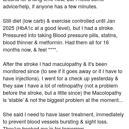
t
advice/help, if anyone has a few minutes.
e
r
Still diet (low carb) & exercise controlled until Jan
2025 (HbA1c at a good level), but I had a stroke.
Pressured into taking Blood pressure pills, statins,
blood thinner & metformin. Had them all for 16
months now, & feel ****.
After the stroke I had maculopathy & it's been
monitored since (to see if it goes away or if I have to
have injections). I went for a check up yesterday &
they saw I have a lot of retinopathy (not a problem
before the stroke, but a little since) the Macolopathy
is 'stable' & not the biggest problem at the moment...
She said I need to have laser treatment, immediately
to prevent blood vessels bursting & sight loss.
They've booked me in for tomorrow.