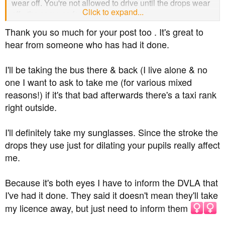
wear off. You're not allowed to drive until the drops wear
Click to expand...
off - the same as for your eye check up.
Thank you so much for your post too . It's great to
It's good they've got you in for it tomorrow, as it can be
hear from someone who has had it done.
weeks here before you can get an appointment, so I'd
definitely recommend going for your appointment
I'll be taking the bus there & back (I live alone & no
tomorrow.
one I want to ask to take me (for various mixed
Hope all goes well.
reasons!) if it's that bad afterwards there's a taxi rank
right outside.
I'll definitely take my sunglasses. Since the stroke the
drops they use just for dilating your pupils really affect
me.
Because it's both eyes I have to inform the DVLA that
I've had it done. They said it doesn't mean they'll take
my licence away, but just need to inform them ‍