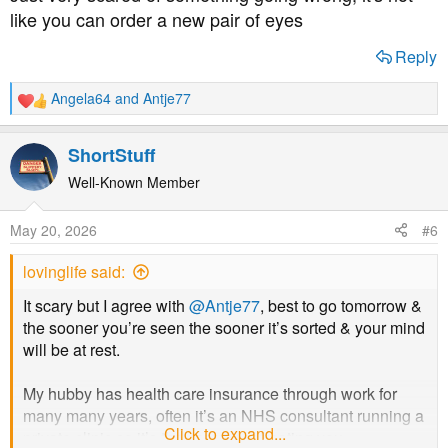
like you can order a new pair of eyes
Reply
Angela64
and
Antje77
R
e
a
ShortStuff
c
t
Well-Known Member
i
o
May 20, 2026
#6
n
s
lovinglife said:
:
It scary but I agree with
@Antje77
, best to go tomorrow &
the sooner you’re seen the sooner it’s sorted & your mind
will be at rest.
My hubby has health care insurance through work for
many many years, often it’s an NHS consultant running a
Click to expand...
private clinic so it’s the same guy treating you.