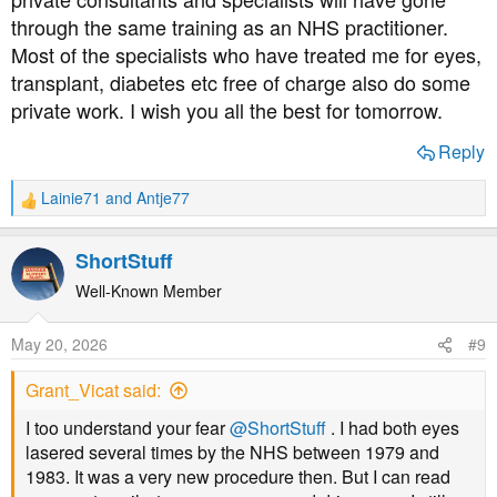
rather than hours I think!)
through the same training as an NHS practitioner.
Most of the specialists who have treated me for eyes,
Yes, I'm grateful they fitted me in so soon. But equally
transplant, diabetes etc free of charge also do some
worried that they felt it necessary, when there weren't any
private work. I wish you all the best for tomorrow.
free when she checked yesterday.
Reply
When I called this afternoon they were able to tell me
whose list I'm on & it's a consultant I've seen before &
Lainie71
and
Antje77
liked. So I hope it is her. (but I've been before & been on
R
e
a list for her but had a different one)
a
ShortStuff
c
t
Well-Known Member
i
o
May 20, 2026
#9
n
s
Grant_Vicat said:
:
I too understand your fear
@ShortStuff
. I had both eyes
lasered several times by the NHS between 1979 and
1983. It was a very new procedure then. But I can read