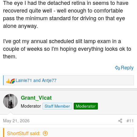
The eye I had the detached retina in seems to have
recovered quite well - well enough to comfortable
pass the minimum standard for driving on that eye
alone anyway.
I've got my annual scheduled slit lamp exam in a
couple of weeks so I'm hoping everything looks ok to
them.
Reply
Lainie71
and
Antje77
R
e
a
Grant_Vicat
c
t
Moderator
Staff Member
Moderator
i
o
May 21, 2026
#11
n
s
ShortStuff said:
: