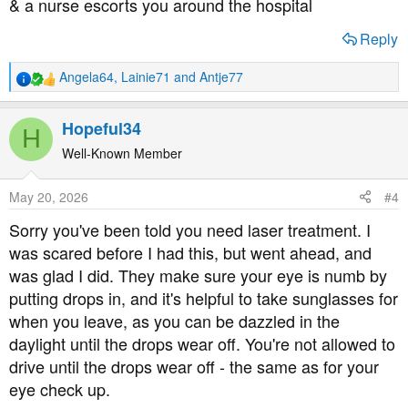
& a nurse escorts you around the hospital
Reply
Angela64
,
Lainie71
and
Antje77
R
e
a
Hopeful34
H
c
t
Well-Known Member
i
o
May 20, 2026
#4
n
s
Sorry you've been told you need laser treatment. I
:
was scared before I had this, but went ahead, and
was glad I did. They make sure your eye is numb by
putting drops in, and it's helpful to take sunglasses for
when you leave, as you can be dazzled in the
daylight until the drops wear off. You're not allowed to
drive until the drops wear off - the same as for your
eye check up.