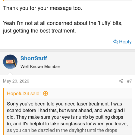
Thank you for your message too.
He says the only difference is you get to call the
consultant by their first name & you get tea & biccies & a
Yeah I'm not at all concerned about the 'fluffy' bits,
nurse escorts you around the hospital
just getting the best treatment.
Reply
ShortStuff
Well-Known Member
May 20, 2026
#7
Hopeful34 said:
Sorry you've been told you need laser treatment. I was
scared before I had this, but went ahead, and was glad I
did. They make sure your eye is numb by putting drops
in, and it's helpful to take sunglasses for when you leave,
as you can be dazzled in the daylight until the drops