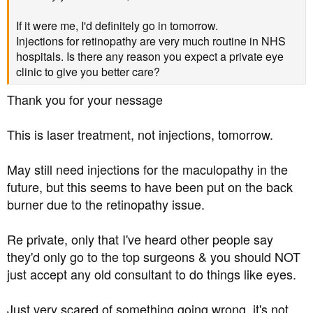
If it were me, I'd definitely go in tomorrow.
Injections for retinopathy are very much routine in NHS
hospitals. Is there any reason you expect a private eye
clinic to give you better care?
Thank you for your nessage
This is laser treatment, not injections, tomorrow.
May still need injections for the maculopathy in the
future, but this seems to have been put on the back
burner due to the retinopathy issue.
Re private, only that I've heard other people say
they'd only go to the top surgeons & you should NOT
just accept any old consultant to do things like eyes.
Just very scared of something going wrong, it's not