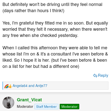
But definitely won't be driving until they feel normal
(days rather than hours I think!)
Yes, I'm grateful they fitted me in so soon. But equally
worried that they felt it necessary, when there weren't
any free when she checked yesterday.
When I called this afternoon they were able to tell me
whose list I'm on & it's a consultant I've seen before &
liked. So I hope it is her. (but I've been before & been
on a list for her but had a different one)
Reply
Angela64
and
Antje77
R
e
a
Grant_Vicat
c
t
Moderator
Staff Member
Moderator
i