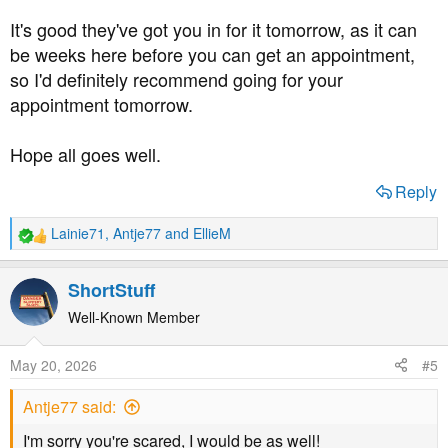
It's good they've got you in for it tomorrow, as it can
be weeks here before you can get an appointment,
so I'd definitely recommend going for your
appointment tomorrow.
Hope all goes well.
Reply
Lainie71
,
Antje77
and
EllieM
R
e
a
ShortStuff
c
t
Well-Known Member
i
o
May 20, 2026
#5
n
s
Antje77 said:
:
I'm sorry you're scared, I would be as well!