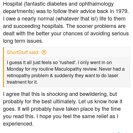
Hospital (fantastic diabetes and ophthalmology
departments) was to follow their advice back in 1979.
I owe a nearly normal (whatever that is!) life to them
and succeeding hospitals. The sooner problems are
dealt with the better your chances of avoiding serious
long term issues.
ShortStuff said:
I guess it all just feels so 'rushed'. I only went in on
Monday for my routine Maculopathy review. Never had a
retinopathy problem & suddenly they want to do laser
treatment for it.
I agree that this is shocking and bewildering, but
probably for the best ultimately. Let us know how it
goes. It will probably have taken place by the time
you read this. I hope you feel the same relief as I
experienced.