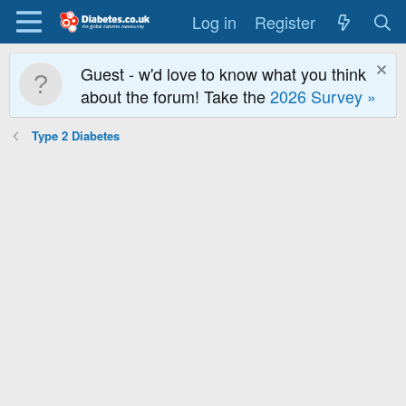
Log in
Register
Guest - w'd love to know what you think
about the forum! Take the
2026 Survey »
Type 2 Diabetes