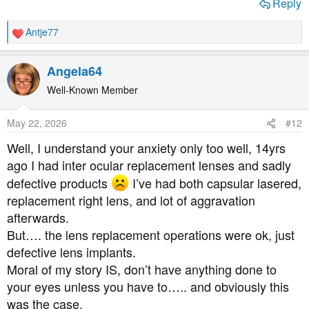
Reply
Antje77
R
e
a
Angela64
c
t
Well-Known Member
i
o
May 22, 2026
#12
n
s
Well, I understand your anxiety only too well, 14yrs
:
ago I had inter ocular replacement lenses and sadly
defective products
I’ve had both capsular lasered,
replacement right lens, and lot of aggravation
afterwards.
But…. the lens replacement operations were ok, just
defective lens implants.
Moral of my story IS, don’t have anything done to
your eyes unless you have to….. and obviously this
was the case.