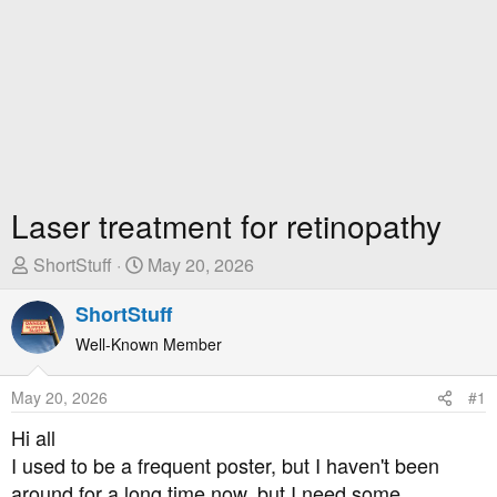
Laser treatment for retinopathy
T
S
ShortStuff
May 20, 2026
h
t
r
ShortStuff
a
e
r
Well-Known Member
a
t
d
D
May 20, 2026
#1
s
a
t
t
Hi all
a
e
I used to be a frequent poster, but I haven't been
r
around for a long time now, but I need some