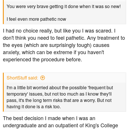
You were very brave getting it done when it was so new!
I feel even more pathetic now
I had no choice really, but like you I was scared. I
don't think you need to feel pathetic. Any treatment to
the eyes (which are surprisingly tough) causes
anxiety, which can be extreme if you haven't
experienced the procedure before.
ShortStuff said:
I'm a little bit worried about the possible 'frequent but
temporary' issues, but not too much as I know they'll
pass, it's the long term risks that are a worry. But not
having it done is a risk too.
The best decision I made when I was an
undergraduate and an outpatient of King's College