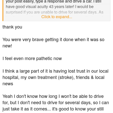
your post easily, type a response and drive a car. I still
have good visual acuity 43 years later! I would be
surprised if you are unable to drive for several days. As
Click to expand...
has been mentioned above, all private consultants and
specialists will have gone through the same training as
thank you
an NHS practitioner. Most of the specialists who have
treated me for eyes, transplant, diabetes etc free of
You were very brave getting it done when it was so
charge also do some private work. I wish you all the best
new!
for tomorrow.
I feel even more pathetic now
I think a large part of it is having lost trust in our local
hospital, my own treatment (stroke), friends & local
news
Yeah I don't know how long I won't be able to drive
for, but I don't need to drive for several days, so I can
just take it as it comes... it's good to know your still