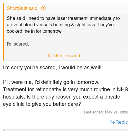
s
ShortStuff said:
:
She said I need to have laser treatment, immediately to
prevent blood vessels bursting & sight loss. They've
booked me in for tomorrow.
I'm scared.
Click to expand...
I don't know what to do. Do I just go ahead with it through
my local NHS hospital or do I try to see a private eye
I'm sorry you're scared, I would be as well!
clinic.
If it were me, I'd definitely go in tomorrow.
Treatment for retinopathy is very much routine in NHS
hospitals. Is there any reason you expect a private
eye clinic to give you better care?
Last edited:
May 21, 2026
Reply