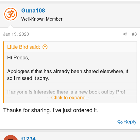
e
a
Guna108
c
t
Well-Known Member
i
o
Jan 19, 2020
#3
n
s
Little Bird said:
:
Hi Peeps,
Apologies if this has already been shared elsewhere, if
so I missed it sorry.
If anyone is interested there is a new book out by Prof
Click to expand...
Roy Taylor called Life Without Diabetes, was only
released a few weeks ago. I have read it (cost me £7.80
Thanks for sharing. I've just ordered it.
on Amazon) and found it very fascinating. The dietary
advice itself was a bit belated having already achieved
Reply
remission but it really helped me to better understand
type 2. I realise it may not be everyone's cup of tea of
t1234
course but it is certainly an interesting read for anyone