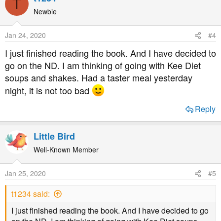
T
with diabetes.
Newbie
I have no connection whatsoever with Prof Taylor and in
Jan 24, 2020
#4
no way benefit from promoting his book, I just think it a
I just finished reading the book. And I have decided to
useful book for understanding diabetes.
go on the ND. I am thinking of going with Kee Diet
soups and shakes. Had a taster meal yesterday
night, it is not too bad
Reply
Little Bird
Well-Known Member
Jan 25, 2020
#5
t1234 said:
I just finished reading the book. And I have decided to go