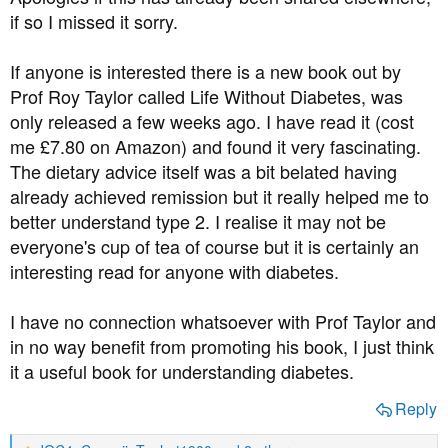
t
if so I missed it sorry.
e
r
If anyone is interested there is a new book out by
Prof Roy Taylor called Life Without Diabetes, was
only released a few weeks ago. I have read it (cost
me £7.80 on Amazon) and found it very fascinating.
The dietary advice itself was a bit belated having
already achieved remission but it really helped me to
better understand type 2. I realise it may not be
everyone's cup of tea of course but it is certainly an
interesting read for anyone with diabetes.
I have no connection whatsoever with Prof Taylor and
in no way benefit from promoting his book, I just think
it a useful book for understanding diabetes.
Reply