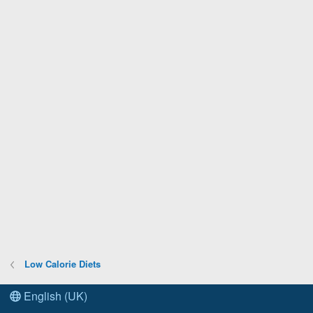
Low Calorie Diets
English (UK)