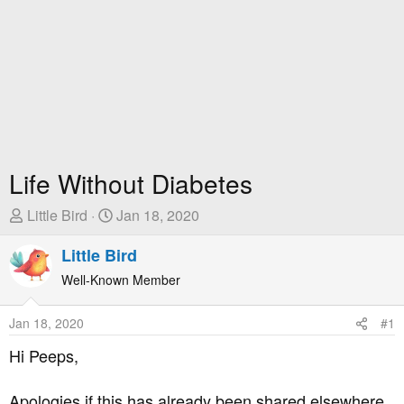
Life Without Diabetes
T
S
Little Bird
Jan 18, 2020
h
t
r
Little Bird
a
e
r
Well-Known Member
a
t
d
D
Jan 18, 2020
#1
s
a
t
t
Hi Peeps,
a
e
r
Apologies if this has already been shared elsewhere,