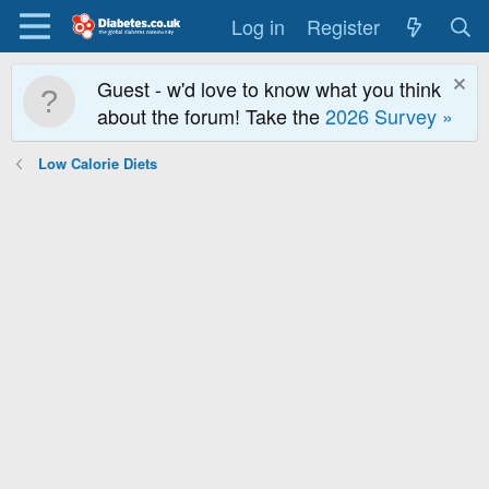
Log in
Register
Guest - w'd love to know what you think
about the forum! Take the
2026 Survey »
Low Calorie Diets