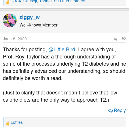
JOC4
,
Caeseji
,
Tophat1900
and 2 others
R
e
a
ziggy_w
c
t
Well-Known Member
i
o
Jan 18, 2020
#2
n
s
Thanks for posting,
@Little Bird
. I agree with you,
:
Prof. Roy Taylor has a thorough understanding of
some of the processes underlying T2 diabetes and he
has definitely advanced our understanding, so should
definitely be worth a read.
(Just to clarify that doesn't mean I believe that low
calorie diets are the only way to approach T2.)
Reply
Lotties
R