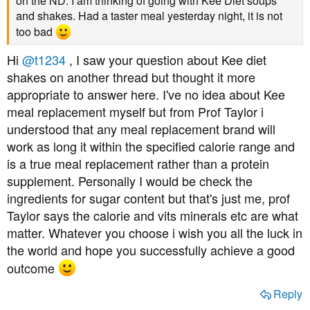
on the ND. I am thinking of going with Kee Diet soups
and shakes. Had a taster meal yesterday night, it is not
too bad
Hi
@t1234
, I saw your question about Kee diet
shakes on another thread but thought it more
appropriate to answer here. I've no idea about Kee
meal replacement myself but from Prof Taylor i
understood that any meal replacement brand will
work as long it within the specified calorie range and
is a true meal replacement rather than a protein
supplement. Personally I would be check the
ingredients for sugar content but that's just me, prof
Taylor says the calorie and vits minerals etc are what
matter. Whatever you choose i wish you all the luck in
the world and hope you successfully achieve a good
outcome
Reply