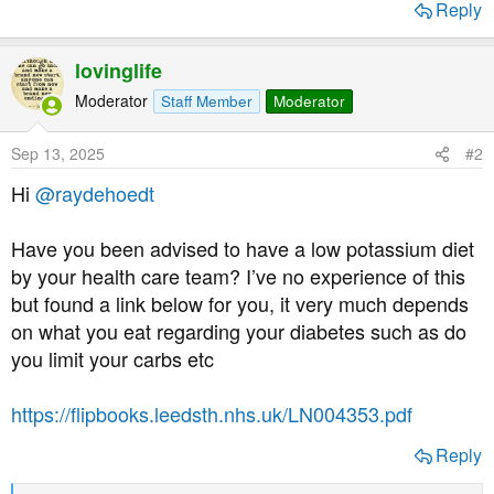
Reply
t
e
r
lovinglife
Moderator
Staff Member
Moderator
Sep 13, 2025
#2
Hi
@raydehoedt
Have you been advised to have a low potassium diet
by your health care team? I’ve no experience of this
but found a link below for you, it very much depends
on what you eat regarding your diabetes such as do
you limit your carbs etc
https://flipbooks.leedsth.nhs.uk/LN004353.pdf
Reply