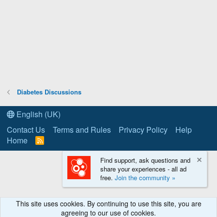
Diabetes Discussions
English (UK)
Contact Us
Terms and Rules
Privacy Policy
Help
Home
R
S
S
Find support, ask questions and
share your experiences - all ad
free.
Join the community »
This site uses cookies. By continuing to use this site, you are
agreeing to our use of cookies.