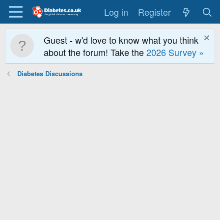
Log in
Register
Guest - w'd love to know what you think
about the forum! Take the
2026 Survey »
Diabetes Discussions