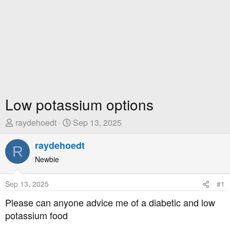
Low potassium options
T
S
raydehoedt
Sep 13, 2025
h
t
r
raydehoedt
a
R
e
r
Newbie
a
t
d
D
Sep 13, 2025
#1
s
a
t
t
Please can anyone advice me of a diabetic and low
a
e
potassium food
r